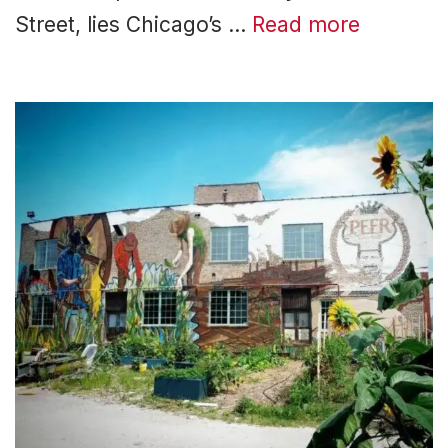
Street, lies Chicago’s …
Read more