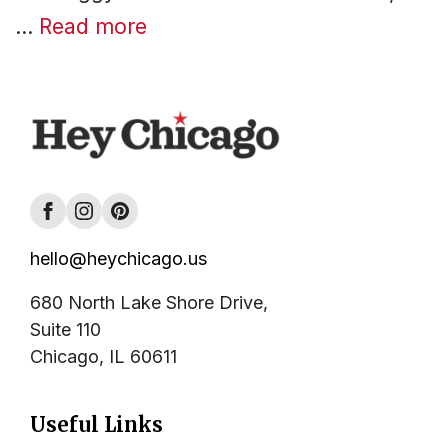
…
Read more
hello@heychicago.us
680 North Lake Shore Drive,
Suite 110
Chicago, IL 60611
Useful Links