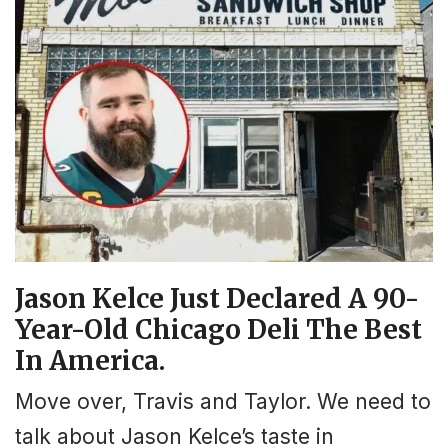
Jason Kelce Just Declared A 90-
Year-Old Chicago Deli The Best
In America.
Move over, Travis and Taylor. We need to
talk about Jason Kelce’s taste in