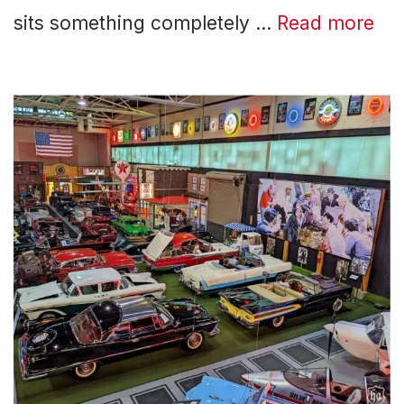
sits something completely …
Read more