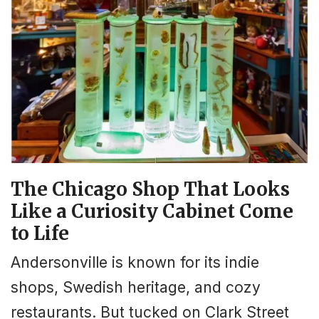
The Chicago Shop That Looks
Like a Curiosity Cabinet Come
to Life
Andersonville is known for its indie
shops, Swedish heritage, and cozy
restaurants. But tucked on Clark Street