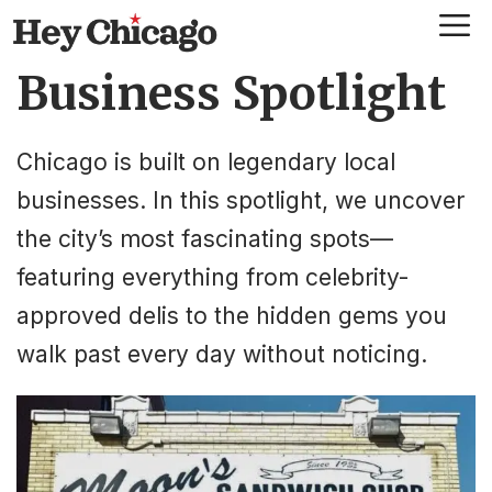
Skip
Me
to
Business Spotlight
content
Chicago is built on legendary local
businesses. In this spotlight, we uncover
the city’s most fascinating spots—
featuring everything from celebrity-
approved delis to the hidden gems you
walk past every day without noticing.