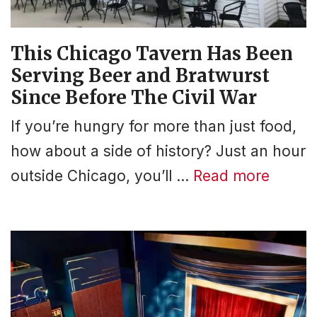
This Chicago Tavern Has Been
Serving Beer and Bratwurst
Since Before The Civil War
If you’re hungry for more than just food,
how about a side of history? Just an hour
outside Chicago, you’ll …
Read more