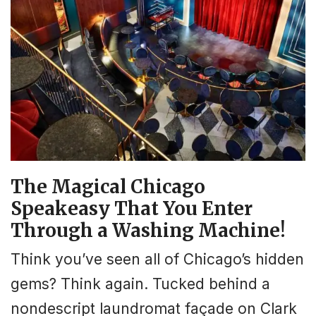
The Magical Chicago
Speakeasy That You Enter
Through a Washing Machine!
Think you’ve seen all of Chicago’s hidden
gems? Think again. Tucked behind a
nondescript laundromat façade on Clark