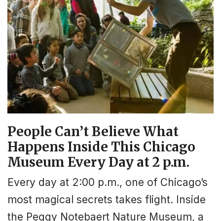
People Can’t Believe What
Happens Inside This Chicago
Museum Every Day at 2 p.m.
Every day at 2:00 p.m., one of Chicago’s
most magical secrets takes flight. Inside
the Peggy Notebaert Nature Museum, a