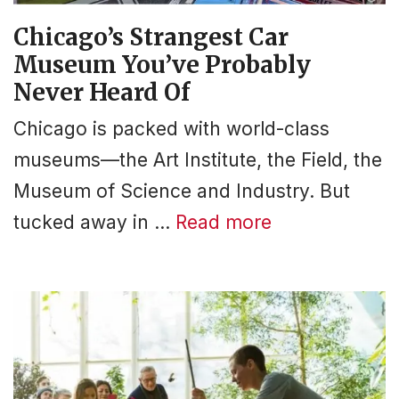
Chicago’s Strangest Car
Museum You’ve Probably
Never Heard Of
Chicago is packed with world-class
museums—the Art Institute, the Field, the
Museum of Science and Industry. But
tucked away in …
Read more