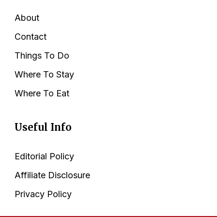
About
Contact
Things To Do
Where To Stay
Where To Eat
Useful Info
Editorial Policy
Affiliate Disclosure
Privacy Policy