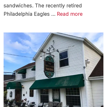
sandwiches. The recently retired
Philadelphia Eagles …
Read more