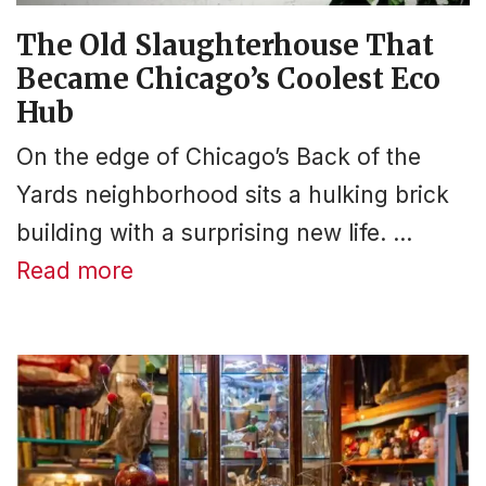
The Old Slaughterhouse That
Became Chicago’s Coolest Eco
Hub
On the edge of Chicago’s Back of the
Yards neighborhood sits a hulking brick
building with a surprising new life. …
Read more