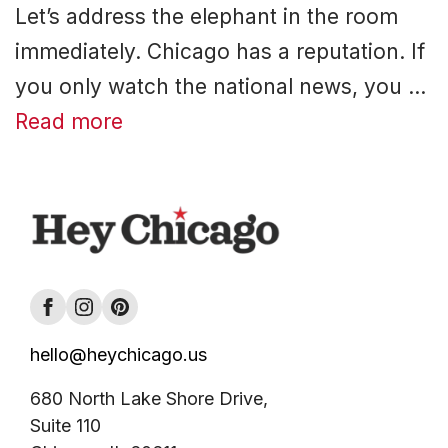
Let’s address the elephant in the room
immediately. Chicago has a reputation. If
you only watch the national news, you …
Read more
hello@heychicago.us
680 North Lake Shore Drive,
Suite 110