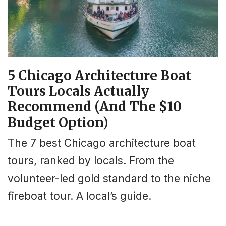
5 Chicago Architecture Boat
Tours Locals Actually
Recommend (And The $10
Budget Option)
The 7 best Chicago architecture boat
tours, ranked by locals. From the
volunteer-led gold standard to the niche
fireboat tour. A local’s guide.