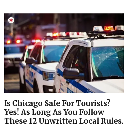
Is Chicago Safe For Tourists?
Yes! As Long As You Follow
These 12 Unwritten Local Rules.