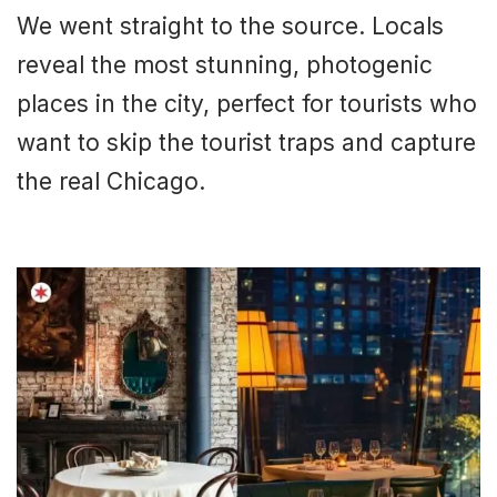
We went straight to the source. Locals
reveal the most stunning, photogenic
places in the city, perfect for tourists who
want to skip the tourist traps and capture
the real Chicago.