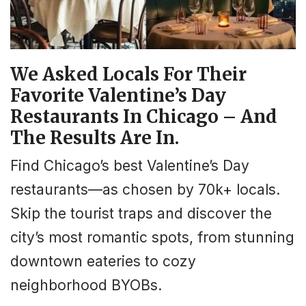
We Asked Locals For Their
Favorite Valentine’s Day
Restaurants In Chicago – And
The Results Are In.
Find Chicago’s best Valentine’s Day
restaurants—as chosen by 70k+ locals.
Skip the tourist traps and discover the
city’s most romantic spots, from stunning
downtown eateries to cozy
neighborhood BYOBs.