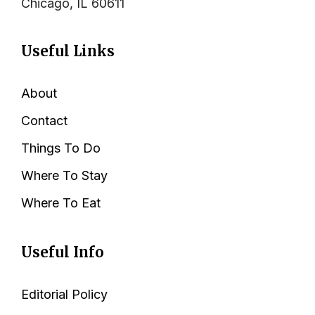
Chicago, IL 60611
Useful Links
About
Contact
Things To Do
Where To Stay
Where To Eat
Useful Info
Editorial Policy