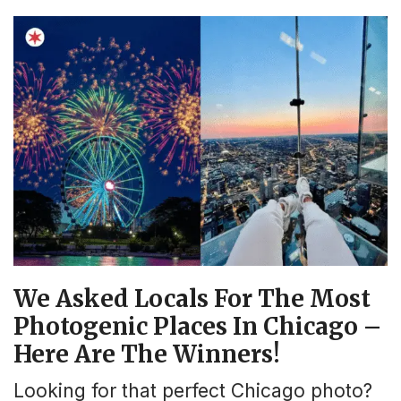
We Asked Locals For The Most
Photogenic Places In Chicago –
Here Are The Winners!
Looking for that perfect Chicago photo?