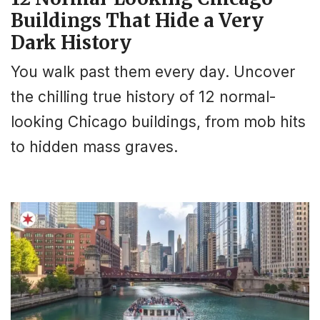
Buildings That Hide a Very
Dark History
You walk past them every day. Uncover
the chilling true history of 12 normal-
looking Chicago buildings, from mob hits
to hidden mass graves.