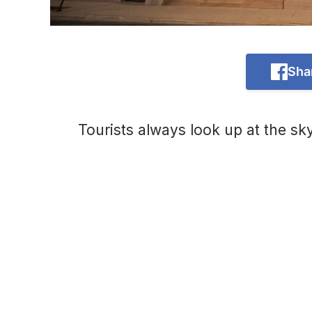
Sha
Tourists always look up at the sk