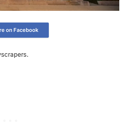
re on Facebook
yscrapers.