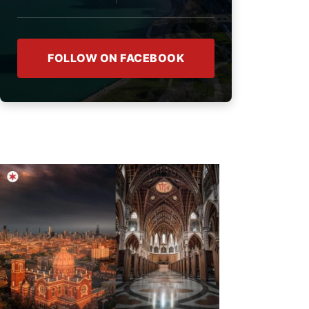
FOLLOW ON FACEBOOK