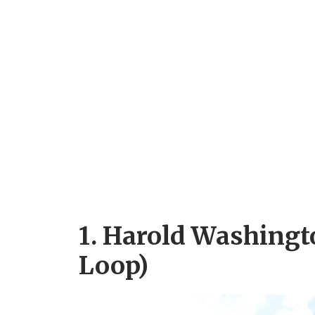
1. Harold Washingt
Loop)