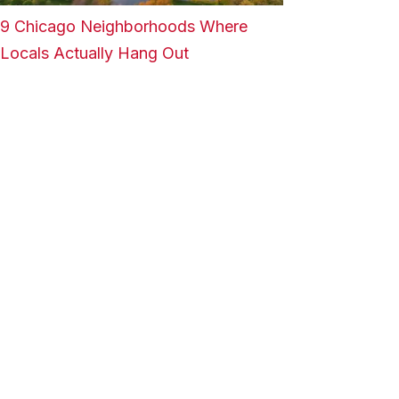
9 Chicago Neighborhoods Where
Locals Actually Hang Out