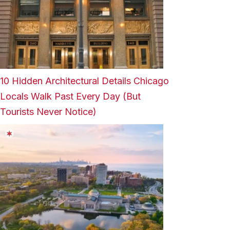
10 Hidden Architectural Details Chicago
Locals Walk Past Every Day (But
Tourists Never Notice)