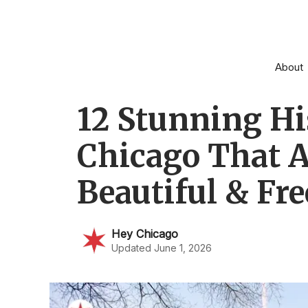
Skip
to
content
About
12 Stunning His
Chicago That A
Beautiful & Fre
Hey Chicago
Updated June 1, 2026