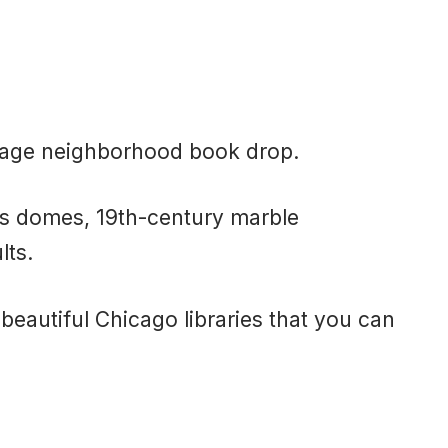
.
erage neighborhood book drop.
ss domes, 19th-century marble
lts.
y beautiful Chicago libraries that you can
.