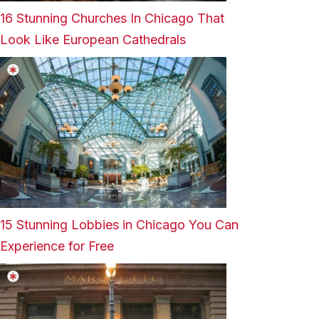
16 Stunning Churches In Chicago That
Look Like European Cathedrals
15 Stunning Lobbies in Chicago You Can
Experience for Free