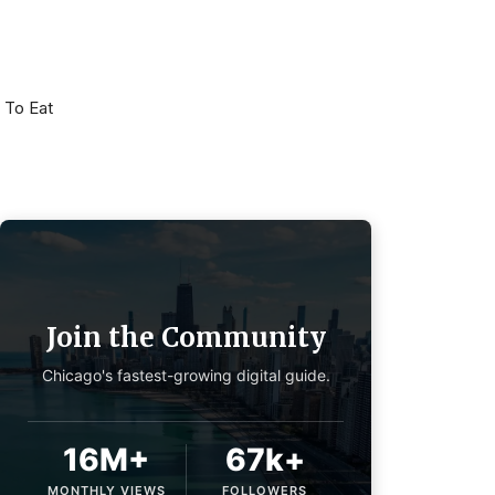
 To Eat
Join the Community
Chicago's fastest-growing digital guide.
16M+
67k+
MONTHLY VIEWS
FOLLOWERS