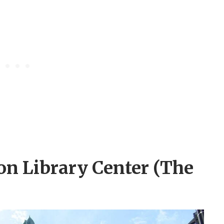
on Library Center (The