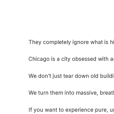
They completely ignore what is h
Chicago is a city obsessed with a
We don’t just tear down old build
We turn them into massive, breat
If you want to experience pure, 