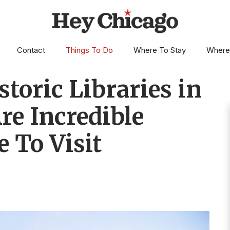
Contact
Things To Do
Where To Stay
Where
toric Libraries in
re Incredible
e To Visit