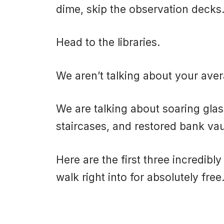
dime, skip the observation decks
Head to the libraries.
We aren’t talking about your av
We are talking about soaring gla
staircases, and restored bank vau
Here are the first three incredibl
walk right into for absolutely free