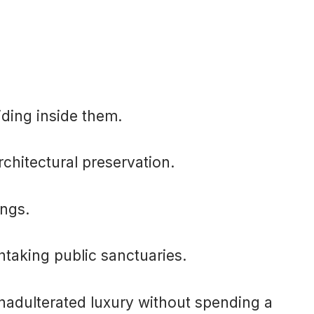
iding inside them.
rchitectural preservation.
ings.
htaking public sanctuaries.
unadulterated luxury without spending a