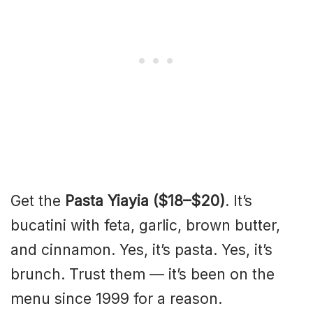
Get the
Pasta Yiayia ($18–$20)
. It’s
bucatini with feta, garlic, brown butter,
and cinnamon. Yes, it’s pasta. Yes, it’s
brunch. Trust them — it’s been on the
menu since 1999 for a reason.