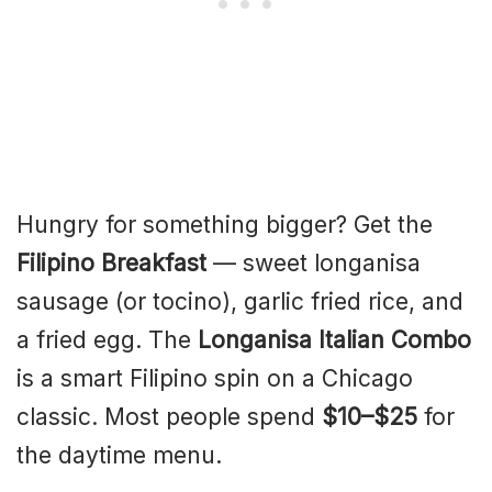
Hungry for something bigger? Get the
Filipino Breakfast
— sweet longanisa
sausage (or tocino), garlic fried rice, and
a fried egg. The
Longanisa Italian Combo
is a smart Filipino spin on a Chicago
classic. Most people spend
$10–$25
for
the daytime menu.