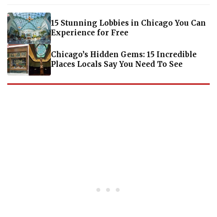
15 Stunning Lobbies in Chicago You Can
Experience for Free
Chicago’s Hidden Gems: 15 Incredible
Places Locals Say You Need To See