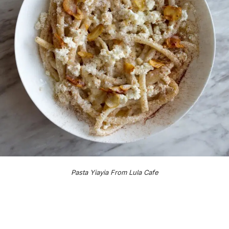
Pasta Yiayia From Lula Cafe