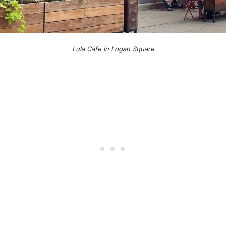
Lula Cafe in Logan Square