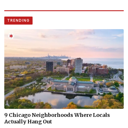
TRENDING
9 Chicago Neighborhoods Where Locals
Actually Hang Out