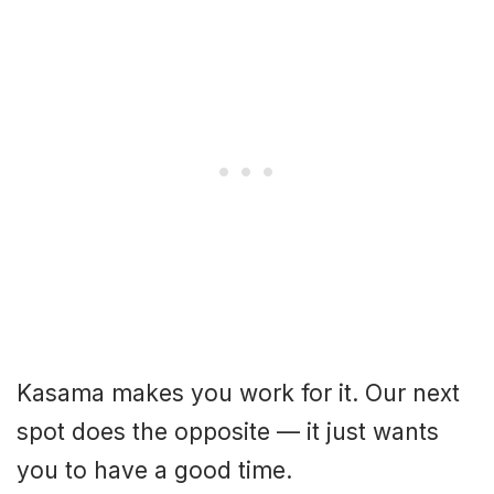
Kasama makes you work for it. Our next
spot does the opposite — it just wants
you to have a good time.