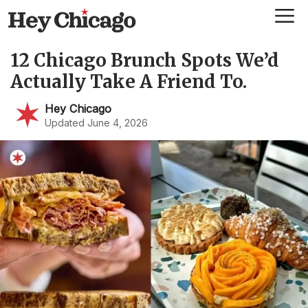
Skip
Me
to
content
12 Chicago Brunch Spots We’d
Actually Take A Friend To.
Hey Chicago
Updated June 4, 2026