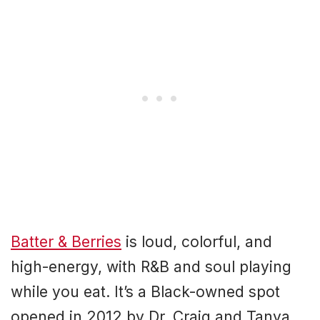
Batter & Berries
is loud, colorful, and
high-energy, with R&B and soul playing
while you eat. It’s a Black-owned spot
opened in 2012 by Dr. Craig and Tanya