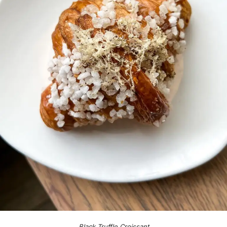
Black Truffle Croissant