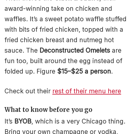
award-winning take on chicken and
waffles. It’s a sweet potato waffle stuffed
with bits of fried chicken, topped with a
fried chicken breast and nutmeg hot
sauce. The
Deconstructed Omelets
are
fun too, built around the egg instead of
folded up. Figure
$15–$25 a person
.
Check out their
rest of their menu here
What to know before you go
It’s
BYOB
, which is a very Chicago thing.
Bring your own champagne or vodka,