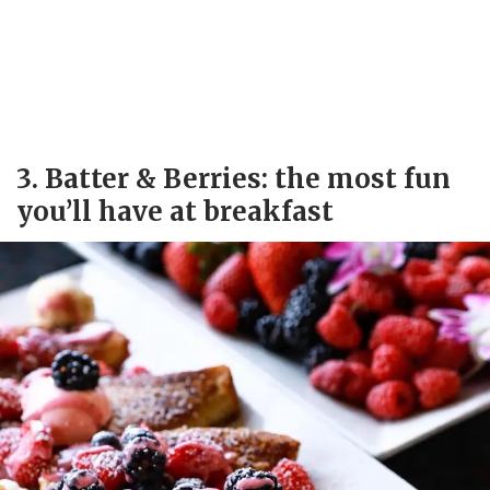
3. Batter & Berries: the most fun
you’ll have at breakfast