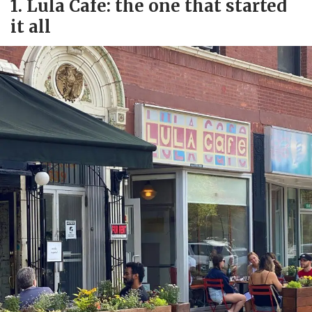
1. Lula Cafe: the one that started
it all