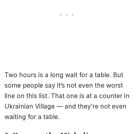
Two hours is a long wait for a table. But
some people say it’s not even the worst
line on this list. That one is at a counter in
Ukrainian Village — and they’re not even
waiting for a table.