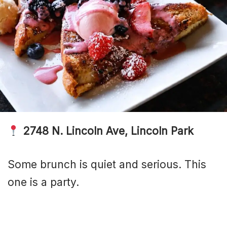
2748 N. Lincoln Ave, Lincoln Park
Some brunch is quiet and serious. This
one is a party.