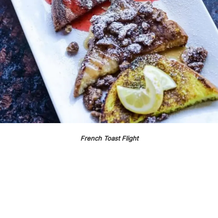
French Toast Flight