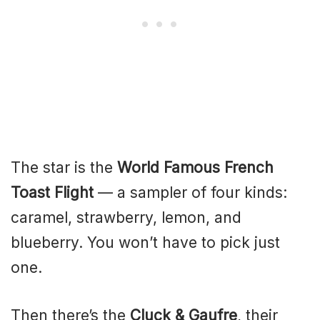
The star is the
World Famous French
Toast Flight
— a sampler of four kinds:
caramel, strawberry, lemon, and
blueberry. You won’t have to pick just
one.
Then there’s the
Cluck & Gaufre
, their