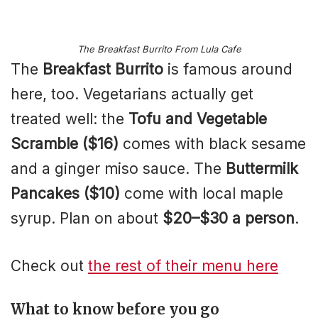
The Breakfast Burrito From Lula Cafe
The
Breakfast Burrito
is famous around
here, too. Vegetarians actually get
treated well: the
Tofu and Vegetable
Scramble ($16)
comes with black sesame
and a ginger miso sauce. The
Buttermilk
Pancakes ($10)
come with local maple
syrup. Plan on about
$20–$30 a person
.
Check out
the rest of their menu here
What to know before you go