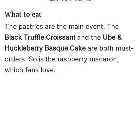
What to eat
The pastries are the main event. The
Black Truffle Croissant
and the
Ube &
Huckleberry Basque Cake
are both must-
orders. So is the raspberry macaron,
which fans love.