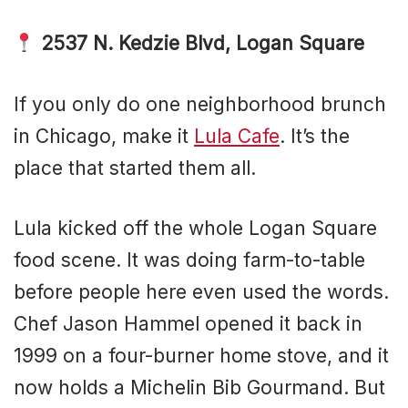
2537 N. Kedzie Blvd, Logan Square
If you only do one neighborhood brunch
in Chicago, make it
Lula Cafe
. It’s the
place that started them all.
Lula kicked off the whole Logan Square
food scene. It was doing farm-to-table
before people here even used the words.
Chef Jason Hammel opened it back in
1999 on a four-burner home stove, and it
now holds a Michelin Bib Gourmand. But