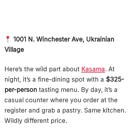
1001 N. Winchester Ave, Ukrainian
Village
Here’s the wild part about
Kasama
. At
night, it’s a fine-dining spot with a
$325-
per-person
tasting menu. By day, it’s a
casual counter where you order at the
register and grab a pastry. Same kitchen.
Wildly different price.