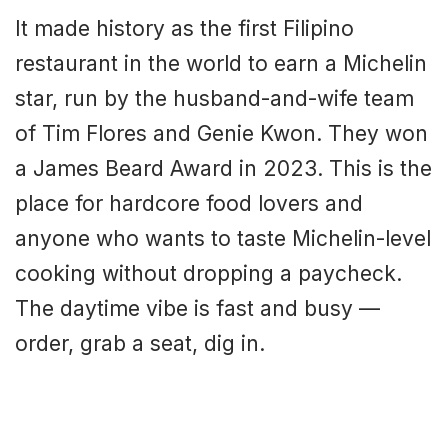
It made history as the first Filipino
restaurant in the world to earn a Michelin
star, run by the husband-and-wife team
of Tim Flores and Genie Kwon. They won
a James Beard Award in 2023. This is the
place for hardcore food lovers and
anyone who wants to taste Michelin-level
cooking without dropping a paycheck.
The daytime vibe is fast and busy —
order, grab a seat, dig in.