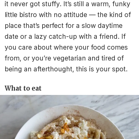
it never got stuffy. It’s still a warm, funky
little bistro with no attitude — the kind of
place that’s perfect for a slow daytime
date or a lazy catch-up with a friend. If
you care about where your food comes
from, or you’re vegetarian and tired of
being an afterthought, this is your spot.
What to eat