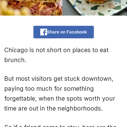
Share on Facebook
Chicago is not short on places to eat
brunch.
But most visitors get stuck downtown,
paying too much for something
forgettable, when the spots worth your
time are out in the neighborhoods.