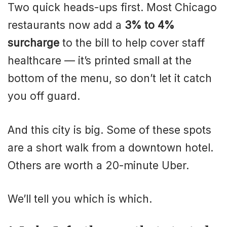
Two quick heads-ups first. Most Chicago
restaurants now add a
3% to 4%
surcharge
to the bill to help cover staff
healthcare — it’s printed small at the
bottom of the menu, so don’t let it catch
you off guard.
And this city is big. Some of these spots
are a short walk from a downtown hotel.
Others are worth a 20-minute Uber.
We’ll tell you which is which.