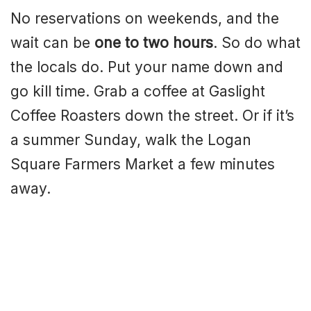
No reservations on weekends, and the
wait can be
one to two hours
. So do what
the locals do. Put your name down and
go kill time. Grab a coffee at Gaslight
Coffee Roasters down the street. Or if it’s
a summer Sunday, walk the Logan
Square Farmers Market a few minutes
away.