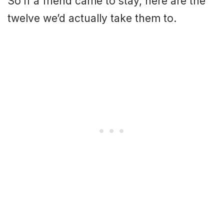
So if a friend came to stay, here are the
twelve we’d actually take them to.