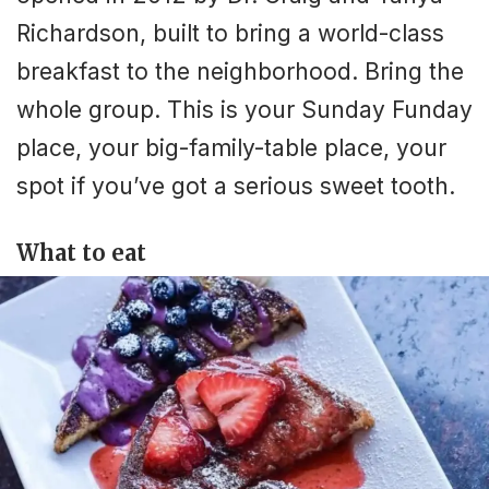
Richardson, built to bring a world-class
breakfast to the neighborhood. Bring the
whole group. This is your Sunday Funday
place, your big-family-table place, your
spot if you’ve got a serious sweet tooth.
What to eat