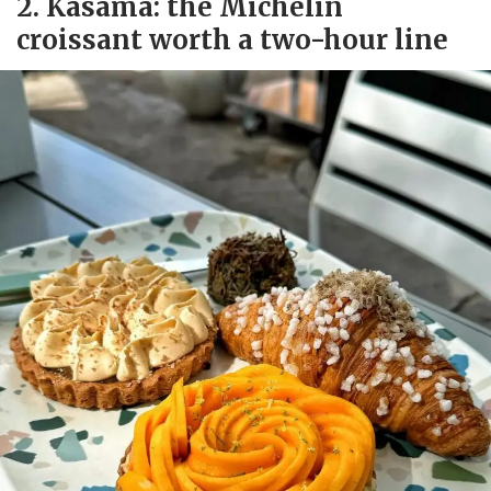
2. Kasama: the Michelin
croissant worth a two-hour line