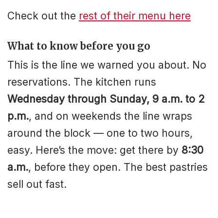
Check out the
rest of their menu here
What to know before you go
This is the line we warned you about. No
reservations. The kitchen runs
Wednesday through Sunday, 9 a.m. to 2
p.m.
, and on weekends the line wraps
around the block — one to two hours,
easy. Here’s the move: get there by
8:30
a.m.
, before they open. The best pastries
sell out fast.