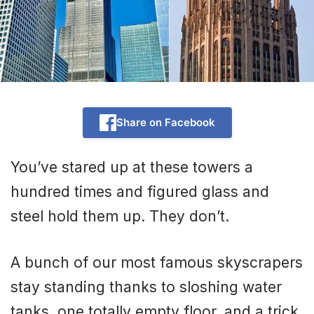
Share on Facebook
You’ve stared up at these towers a
hundred times and figured glass and
steel hold them up. They don’t.
A bunch of our most famous skyscrapers
stay standing thanks to sloshing water
tanks, one totally empty floor, and a trick