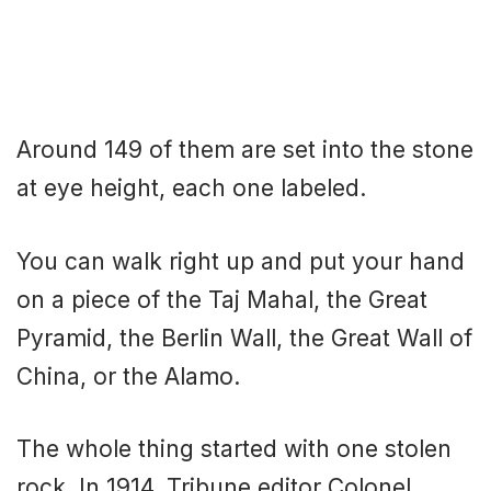
Around 149 of them are set into the stone
at eye height, each one labeled.
You can walk right up and put your hand
on a piece of the Taj Mahal, the Great
Pyramid, the Berlin Wall, the Great Wall of
China, or the Alamo.
The whole thing started with one stolen
rock. In 1914, Tribune editor Colonel