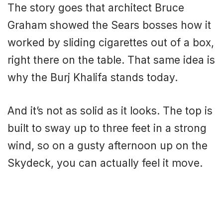
The story goes that architect Bruce
Graham showed the Sears bosses how it
worked by sliding cigarettes out of a box,
right there on the table. That same idea is
why the Burj Khalifa stands today.
And it’s not as solid as it looks. The top is
built to sway up to three feet in a strong
wind, so on a gusty afternoon up on the
Skydeck, you can actually feel it move.