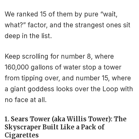
We ranked 15 of them by pure “wait,
what?” factor, and the strangest ones sit
deep in the list.
Keep scrolling for number 8, where
160,000 gallons of water stop a tower
from tipping over, and number 15, where
a giant goddess looks over the Loop with
no face at all.
1. Sears Tower (aka Willis Tower): The
Skyscraper Built Like a Pack of
Cigarettes