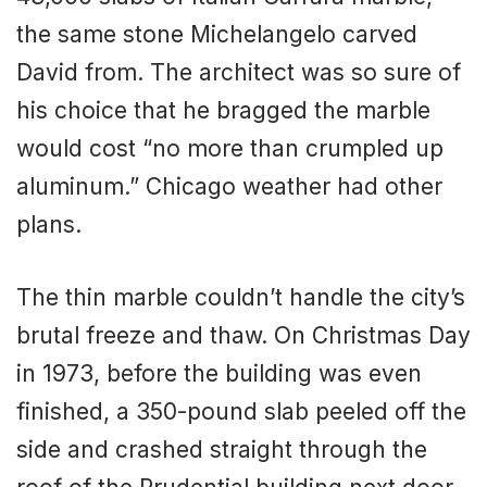
the same stone Michelangelo carved
David from. The architect was so sure of
his choice that he bragged the marble
would cost “no more than crumpled up
aluminum.” Chicago weather had other
plans.
The thin marble couldn’t handle the city’s
brutal freeze and thaw. On Christmas Day
in 1973, before the building was even
finished, a 350-pound slab peeled off the
side and crashed straight through the