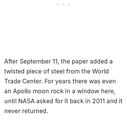
After September 11, the paper added a
twisted piece of steel from the World
Trade Center. For years there was even
an Apollo moon rock in a window here,
until NASA asked for it back in 2011 and it
never returned.