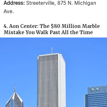
Address:
Streeterville, 875 N. Michigan
Ave.
4. Aon Center: The $80 Million Marble
Mistake You Walk Past All the Time