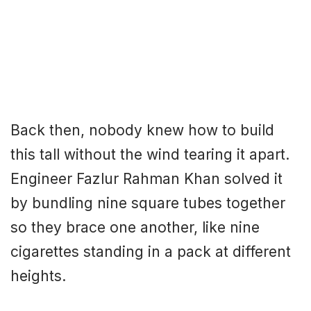
Back then, nobody knew how to build
this tall without the wind tearing it apart.
Engineer Fazlur Rahman Khan solved it
by bundling nine square tubes together
so they brace one another, like nine
cigarettes standing in a pack at different
heights.