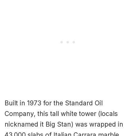
Built in 1973 for the Standard Oil
Company, this tall white tower (locals
nicknamed it Big Stan) was wrapped in
43,000 slabs of Italian Carrara marble,