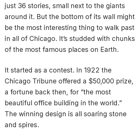
just 36 stories, small next to the giants
around it. But the bottom of its wall might
be the most interesting thing to walk past
in all of Chicago. It’s studded with chunks
of the most famous places on Earth.
It started as a contest. In 1922 the
Chicago Tribune offered a $50,000 prize,
a fortune back then, for “the most
beautiful office building in the world.”
The winning design is all soaring stone
and spires.