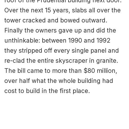
roof of the Prudential building next door.
Over the next 15 years, slabs all over the
tower cracked and bowed outward.
Finally the owners gave up and did the
unthinkable: between 1990 and 1992
they stripped off every single panel and
re-clad the entire skyscraper in granite.
The bill came to more than $80 million,
over half what the whole building had
cost to build in the first place.