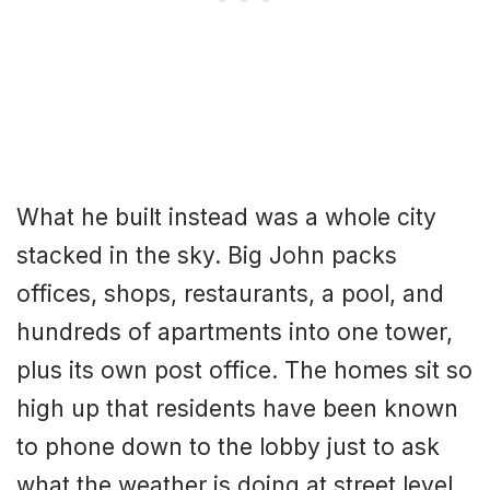
What he built instead was a whole city
stacked in the sky. Big John packs
offices, shops, restaurants, a pool, and
hundreds of apartments into one tower,
plus its own post office. The homes sit so
high up that residents have been known
to phone down to the lobby just to ask
what the weather is doing at street level,