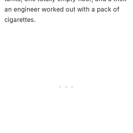
an engineer worked out with a pack of
cigarettes.