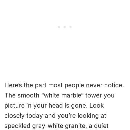
Here’s the part most people never notice.
The smooth “white marble” tower you
picture in your head is gone. Look
closely today and you’re looking at
speckled gray-white granite, a quiet