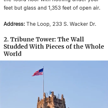
feet but glass and 1,353 feet of open air.
Address:
The Loop, 233 S. Wacker Dr.
2. Tribune Tower: The Wall
Studded With Pieces of the Whole
World