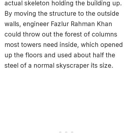
actual skeleton holding the building up.
By moving the structure to the outside
walls, engineer Fazlur Rahman Khan
could throw out the forest of columns
most towers need inside, which opened
up the floors and used about half the
steel of a normal skyscraper its size.