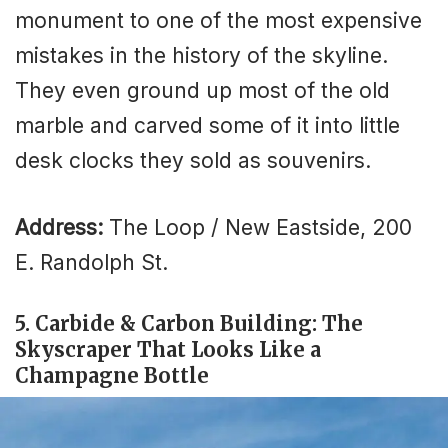
monument to one of the most expensive
mistakes in the history of the skyline.
They even ground up most of the old
marble and carved some of it into little
desk clocks they sold as souvenirs.
Address:
The Loop / New Eastside, 200
E. Randolph St.
5. Carbide & Carbon Building: The
Skyscraper That Looks Like a
Champagne Bottle