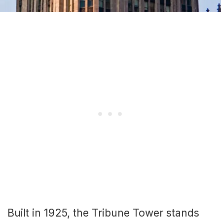
Built in 1925, the Tribune Tower stands