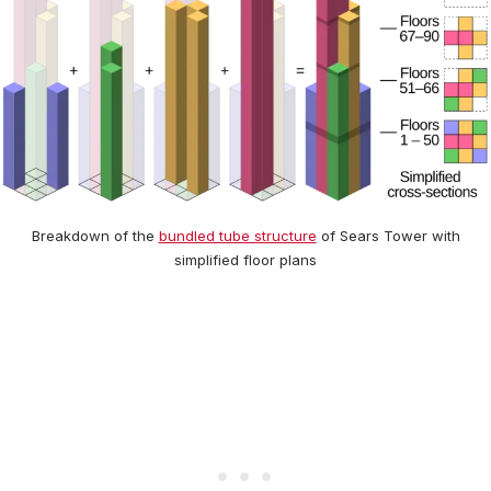
Breakdown of the
bundled tube structure
of Sears Tower with
simplified floor plans