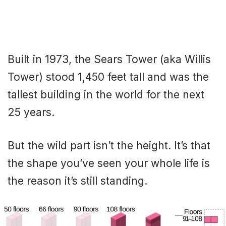
Built in 1973, the Sears Tower (aka Willis
Tower) stood 1,450 feet tall and was the
tallest building in the world for the next
25 years.
But the wild part isn’t the height. It’s that
the shape you’ve seen your whole life is
the reason it’s still standing.