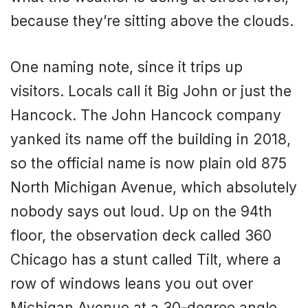
because they’re sitting above the clouds.
One naming note, since it trips up
visitors. Locals call it Big John or just the
Hancock. The John Hancock company
yanked its name off the building in 2018,
so the official name is now plain old 875
North Michigan Avenue, which absolutely
nobody says out loud. Up on the 94th
floor, the observation deck called 360
Chicago has a stunt called Tilt, where a
row of windows leans you out over
Michigan Avenue at a 30-degree angle