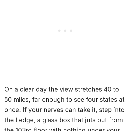
On a clear day the view stretches 40 to
50 miles, far enough to see four states at
once. If your nerves can take it, step into
the Ledge, a glass box that juts out from
the 103rd floor with nothing under your