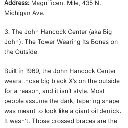
Address:
Magnificent Mile, 435 N.
Michigan Ave.
3. The John Hancock Center (aka Big
John): The Tower Wearing Its Bones on
the Outside
Built in 1969, the John Hancock Center
wears those big black X’s on the outside
for a reason, and it isn’t style. Most
people assume the dark, tapering shape
was meant to look like a giant oil derrick.
It wasn’t. Those crossed braces are the