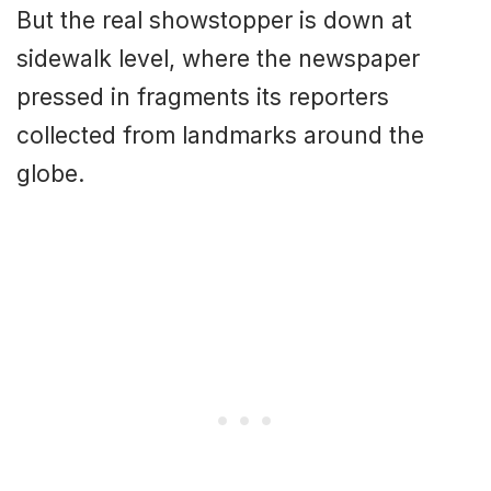
But the real showstopper is down at
sidewalk level, where the newspaper
pressed in fragments its reporters
collected from landmarks around the
globe.