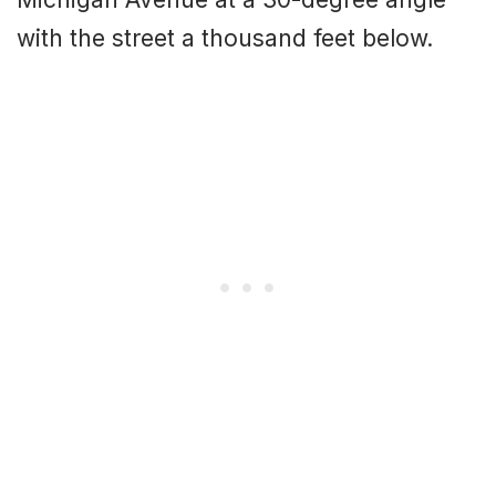
with the street a thousand feet below.