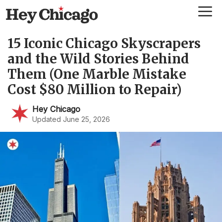
Skip
Me
to
content
15 Iconic Chicago Skyscrapers
and the Wild Stories Behind
Them (One Marble Mistake
Cost $80 Million to Repair)
Hey Chicago
Updated June 25, 2026