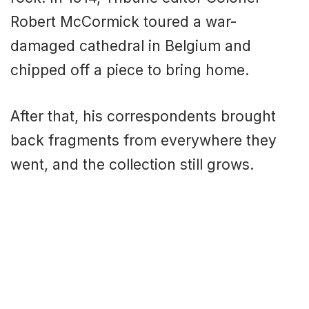
Robert McCormick toured a war-
damaged cathedral in Belgium and
chipped off a piece to bring home.
After that, his correspondents brought
back fragments from everywhere they
went, and the collection still grows.