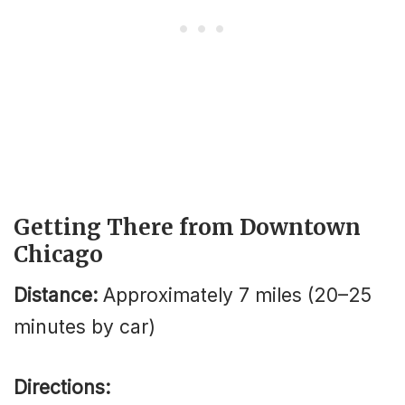
Getting There from Downtown
Chicago
Distance:
Approximately 7 miles (20–25
minutes by car)
Directions: