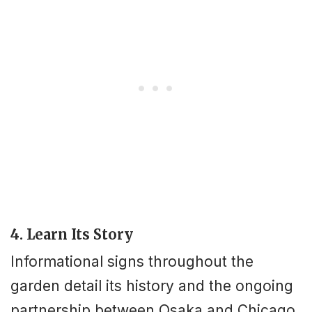
4. Learn Its Story
Informational signs throughout the
garden detail its history and the ongoing
partnership between Osaka and Chicago