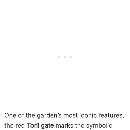
One of the garden’s most iconic features,
the red
Torii gate
marks the symbolic