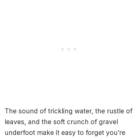
The sound of trickling water, the rustle of
leaves, and the soft crunch of gravel
underfoot make it easy to forget you’re