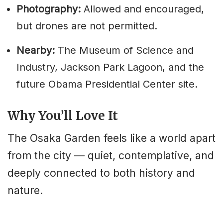
Photography:
Allowed and encouraged,
but drones are not permitted.
Nearby:
The Museum of Science and
Industry, Jackson Park Lagoon, and the
future Obama Presidential Center site.
Why You’ll Love It
The Osaka Garden feels like a world apart
from the city — quiet, contemplative, and
deeply connected to both history and
nature.