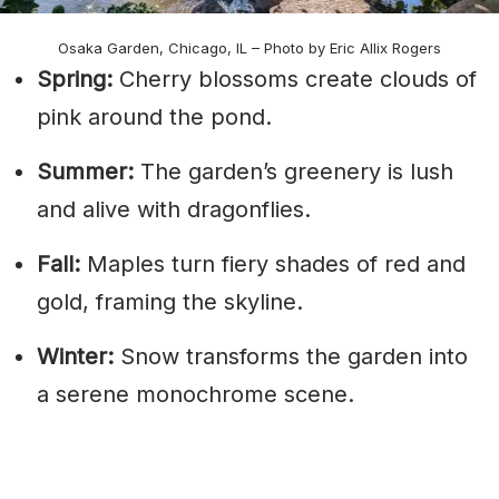
Osaka Garden, Chicago, IL – Photo by Eric Allix Rogers
Spring:
Cherry blossoms create clouds of
pink around the pond.
Summer:
The garden’s greenery is lush
and alive with dragonflies.
Fall:
Maples turn fiery shades of red and
gold, framing the skyline.
Winter:
Snow transforms the garden into
a serene monochrome scene.