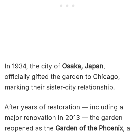
In 1934, the city of
Osaka, Japan
,
officially gifted the garden to Chicago,
marking their sister-city relationship.
After years of restoration — including a
major renovation in 2013 — the garden
reopened as the
Garden of the Phoenix
, a