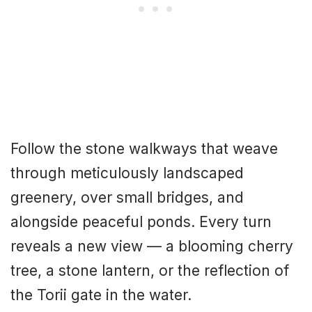
Follow the stone walkways that weave
through meticulously landscaped
greenery, over small bridges, and
alongside peaceful ponds. Every turn
reveals a new view — a blooming cherry
tree, a stone lantern, or the reflection of
the Torii gate in the water.