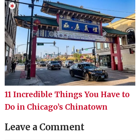
11 Incredible Things You Have to
Do in Chicago’s Chinatown
Leave a Comment