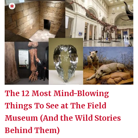
The 12 Most Mind-Blowing
Things To See at The Field
Museum (And the Wild Stories
Behind Them)