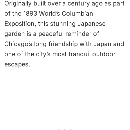
Originally built over a century ago as part
of the 1893 World’s Columbian
Exposition, this stunning Japanese
garden is a peaceful reminder of
Chicago’s long friendship with Japan and
one of the city’s most tranquil outdoor
escapes.