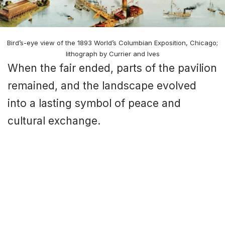
Bird’s-eye view of the 1893 World’s Columbian Exposition, Chicago;
lithograph by Currier and Ives
When the fair ended, parts of the pavilion
remained, and the landscape evolved
into a lasting symbol of peace and
cultural exchange.