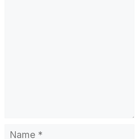
Comment
Name