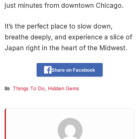
just minutes from downtown Chicago.
It’s the perfect place to slow down,
breathe deeply, and experience a slice of
Japan right in the heart of the Midwest.
Share on Facebook
Categories
Things To Do
,
Hidden Gems