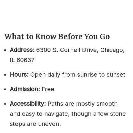
What to Know Before You Go
Address:
6300 S. Cornell Drive, Chicago,
IL 60637
Hours:
Open daily from sunrise to sunset
Admission:
Free
Accessibility:
Paths are mostly smooth
and easy to navigate, though a few stone
steps are uneven.