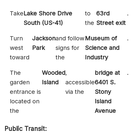
Take
Lake Shore Drive
to
63rd
.
South (US-41)
the
Street exit
Turn
Jackson
and follow
Museum of
.
west
Park
signs for
Science and
toward
the
Industry
The
Wooded
,
bridge at
.
garden
Island
accessible
6401 S.
entrance is
via the
Stony
located on
Island
the
Avenue
Public Transit: