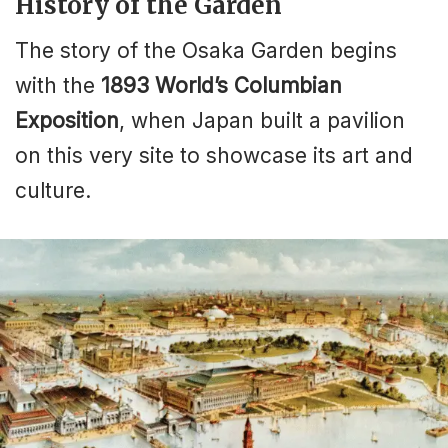
History of the Garden
The story of the Osaka Garden begins
with the
1893 World’s Columbian
Exposition
, when Japan built a pavilion
on this very site to showcase its art and
culture.