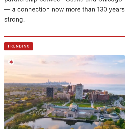
— a connection now more than 130 years
strong.
TRENDING