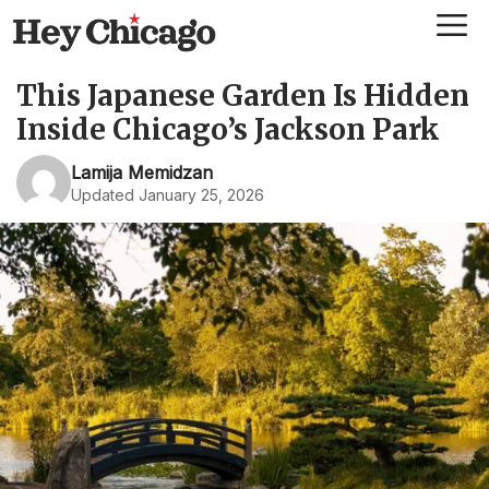
Skip
Me
to
content
This Japanese Garden Is Hidden
Inside Chicago’s Jackson Park
Lamija Memidzan
Updated January 25, 2026