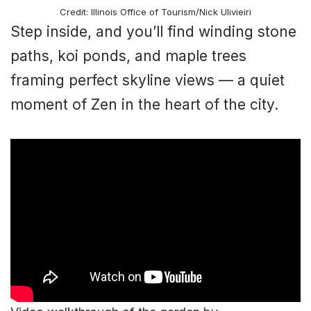
Credit: Illinois Office of Tourism/Nick Ulivieiri
Step inside, and you’ll find winding stone
paths, koi ponds, and maple trees
framing perfect skyline views — a quiet
moment of Zen in the heart of the city.