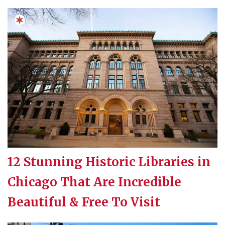
12 Stunning Historic Libraries in
Chicago That Are Incredible
Beautiful & Free To Visit