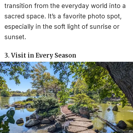
transition from the everyday world into a
sacred space. It’s a favorite photo spot,
especially in the soft light of sunrise or
sunset.
3. Visit in Every Season