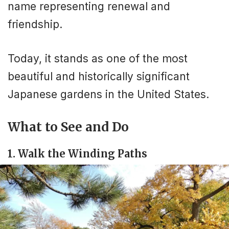
name representing renewal and
friendship.
Today, it stands as one of the most
beautiful and historically significant
Japanese gardens in the United States.
What to See and Do
1. Walk the Winding Paths