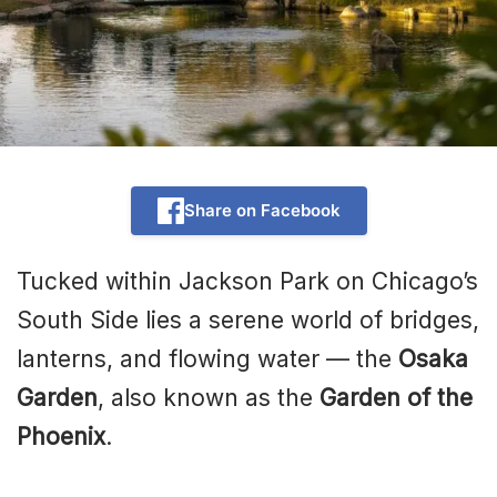
Share on Facebook
Tucked within Jackson Park on Chicago’s
South Side lies a serene world of bridges,
lanterns, and flowing water — the
Osaka
Garden
, also known as the
Garden of the
Phoenix
.