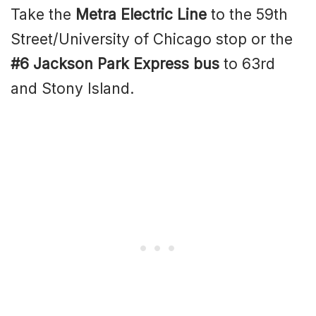
Take the
Metra Electric Line
to the 59th
Street/University of Chicago stop or the
#6 Jackson Park Express bus
to 63rd
and Stony Island.