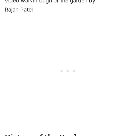
Video walkthrough of the garden by
Rajan Patel