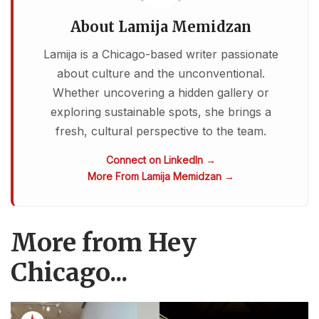
About Lamija Memidzan
Lamija is a Chicago-based writer passionate
about culture and the unconventional.
Whether uncovering a hidden gallery or
exploring sustainable spots, she brings a
fresh, cultural perspective to the team.
Connect on LinkedIn →
More From Lamija Memidzan →
More from Hey
Chicago...