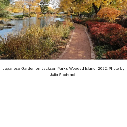
Japanese Garden on Jackson Park’s Wooded Island, 2022. Photo by
Julia Bachrach.