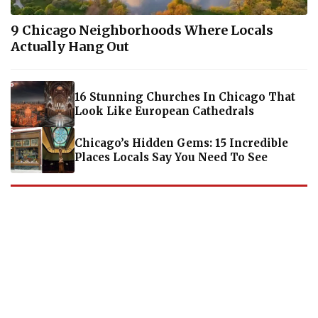
9 Chicago Neighborhoods Where Locals
Actually Hang Out
16 Stunning Churches In Chicago That
Look Like European Cathedrals
Chicago’s Hidden Gems: 15 Incredible
Places Locals Say You Need To See