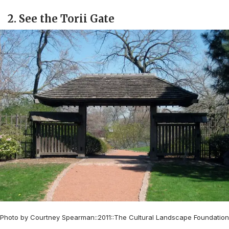
2. See the Torii Gate
Photo by Courtney Spearman::2011::The Cultural Landscape Foundation
–