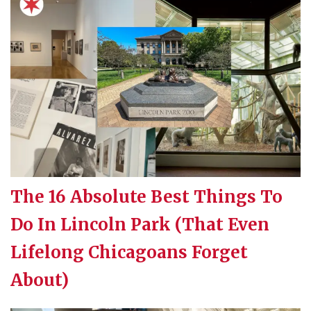
The 16 Absolute Best Things To
Do In Lincoln Park (That Even
Lifelong Chicagoans Forget
About)