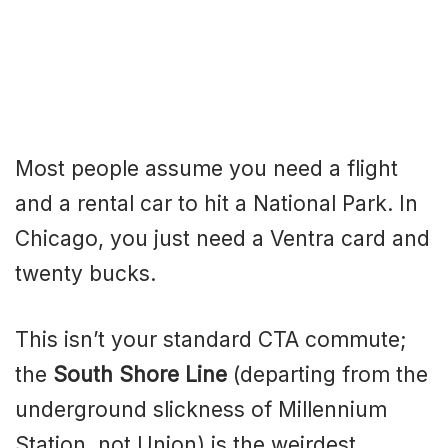
Most people assume you need a flight
and a rental car to hit a National Park. In
Chicago, you just need a Ventra card and
twenty bucks.
This isn’t your standard CTA commute;
the
South Shore Line
(departing from the
underground slickness of Millennium
Station, not Union) is the weirdest,