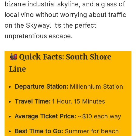
bizarre industrial skyline, and a glass of
local vino without worrying about traffic
on the Skyway. It’s the perfect
unpretentious escape.
Quick Facts: South Shore
Line
Departure Station:
Millennium Station
Travel Time:
1 Hour, 15 Minutes
Average Ticket Price:
~$10 each way
Best Time to Go:
Summer for beach