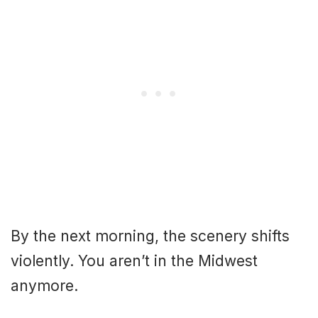
By the next morning, the scenery shifts
violently. You aren’t in the Midwest
anymore.