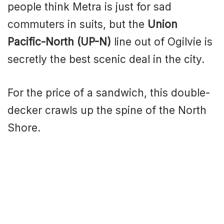
people think Metra is just for sad
commuters in suits, but the
Union
Pacific-North (UP-N)
line out of Ogilvie is
secretly the best scenic deal in the city.
For the price of a sandwich, this double-
decker crawls up the spine of the North
Shore.