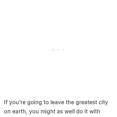
If you’re going to leave the greatest city
on earth, you might as well do it with