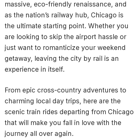
massive, eco-friendly renaissance, and
as the nation’s railway hub, Chicago is
the ultimate starting point. Whether you
are looking to skip the airport hassle or
just want to romanticize your weekend
getaway, leaving the city by rail is an
experience in itself.
From epic cross-country adventures to
charming local day trips, here are the
scenic train rides departing from Chicago
that will make you fall in love with the
journey all over again.