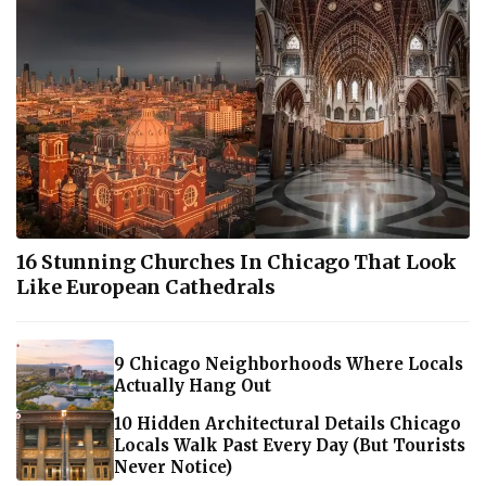
16 Stunning Churches In Chicago That Look
Like European Cathedrals
9 Chicago Neighborhoods Where Locals
Actually Hang Out
10 Hidden Architectural Details Chicago
Locals Walk Past Every Day (But Tourists
Never Notice)