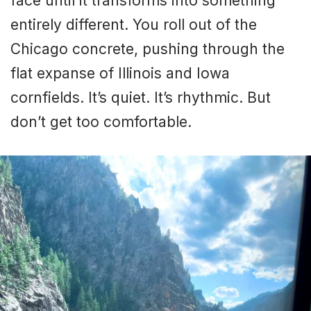
face until it transforms into something
entirely different. You roll out of the
Chicago concrete, pushing through the
flat expanse of Illinois and Iowa
cornfields. It’s quiet. It’s rhythmic. But
don’t get too comfortable.