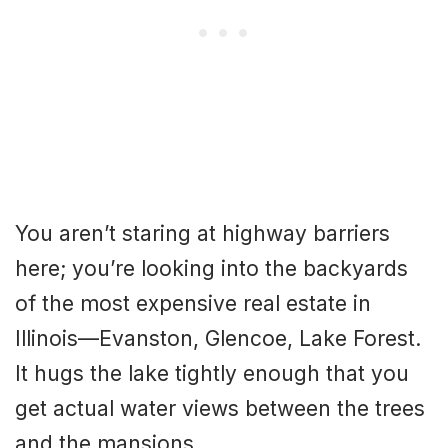
You aren’t staring at highway barriers
here; you’re looking into the backyards
of the most expensive real estate in
Illinois—Evanston, Glencoe, Lake Forest.
It hugs the lake tightly enough that you
get actual water views between the trees
and the mansions.