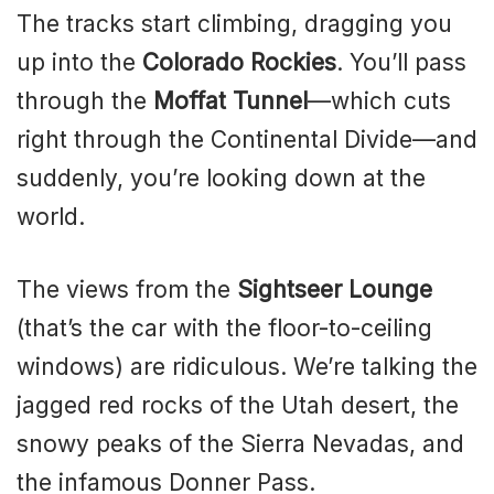
The tracks start climbing, dragging you
up into the
Colorado Rockies
. You’ll pass
through the
Moffat Tunnel
—which cuts
right through the Continental Divide—and
suddenly, you’re looking down at the
world.
The views from the
Sightseer Lounge
(that’s the car with the floor-to-ceiling
windows) are ridiculous. We’re talking the
jagged red rocks of the Utah desert, the
snowy peaks of the Sierra Nevadas, and
the infamous Donner Pass.