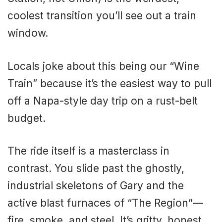
coolest transition you’ll see out a train
window.
Locals joke about this being our “Wine
Train” because it’s the easiest way to pull
off a Napa-style day trip on a rust-belt
budget.
The ride itself is a masterclass in
contrast. You slide past the ghostly,
industrial skeletons of Gary and the
active blast furnaces of “The Region”—
fire, smoke, and steel. It’s gritty, honest,