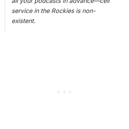
all your podcasts in advance—cell
service in the Rockies is non-
existent.