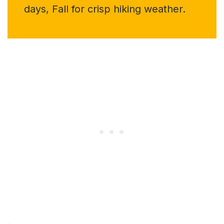
days, Fall for crisp hiking weather.