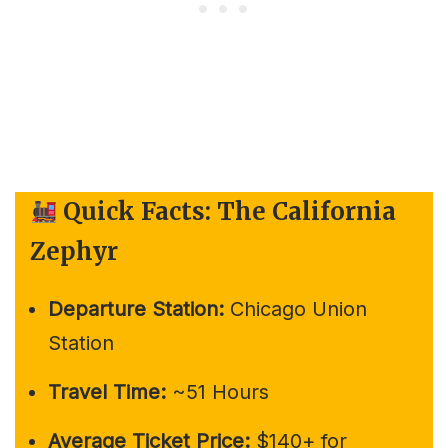
Quick Facts: The California
Zephyr
Departure Station:
Chicago Union
Station
Travel Time:
~51 Hours
Average Ticket Price:
$140+ for