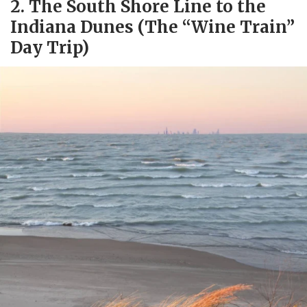
2. The South Shore Line to the
Indiana Dunes (The “Wine Train”
Day Trip)