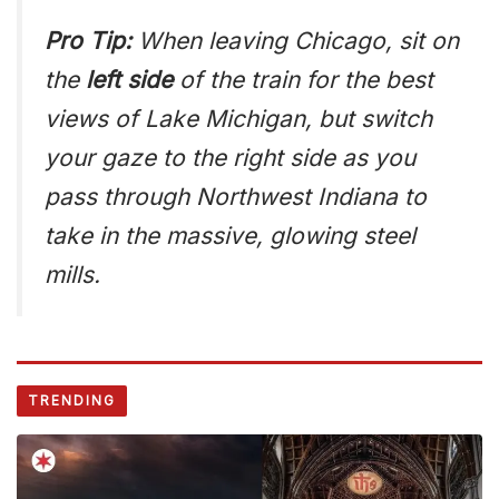
Pro Tip:
When leaving Chicago, sit on
the
left side
of the train for the best
views of Lake Michigan, but switch
your gaze to the right side as you
pass through Northwest Indiana to
take in the massive, glowing steel
mills.
TRENDING