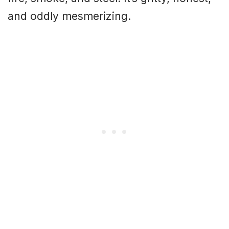
and oddly mesmerizing.