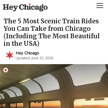
Skip
Me
to
content
The 5 Most Scenic Train Rides
You Can Take from Chicago
(Including The Most Beautiful
in the USA)
Hey Chicago
Updated June 23, 2026