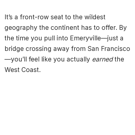
It’s a front-row seat to the wildest
geography the continent has to offer. By
the time you pull into Emeryville—just a
bridge crossing away from San Francisco
—you’ll feel like you actually
earned
the
West Coast.