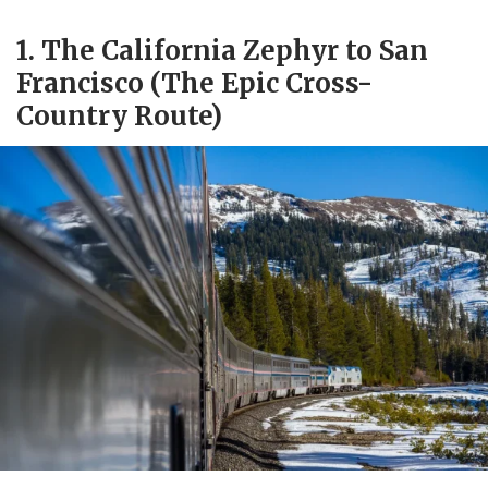
1. The California Zephyr to San
Francisco (The Epic Cross-
Country Route)