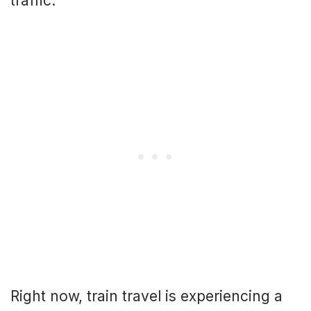
traffic.
Right now, train travel is experiencing a