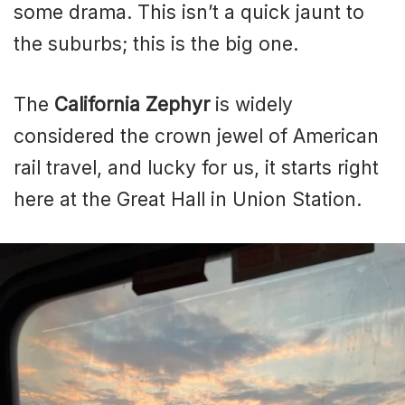
some drama. This isn’t a quick jaunt to
the suburbs; this is the big one.
The
California Zephyr
is widely
considered the crown jewel of American
rail travel, and lucky for us, it starts right
here at the Great Hall in Union Station.