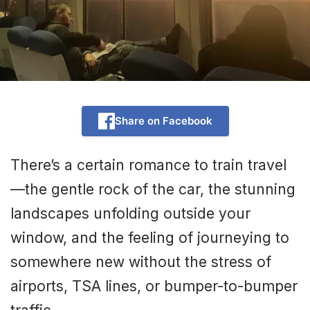
Share on Facebook
There’s a certain romance to train travel
—the gentle rock of the car, the stunning
landscapes unfolding outside your
window, and the feeling of journeying to
somewhere new without the stress of
airports, TSA lines, or bumper-to-bumper