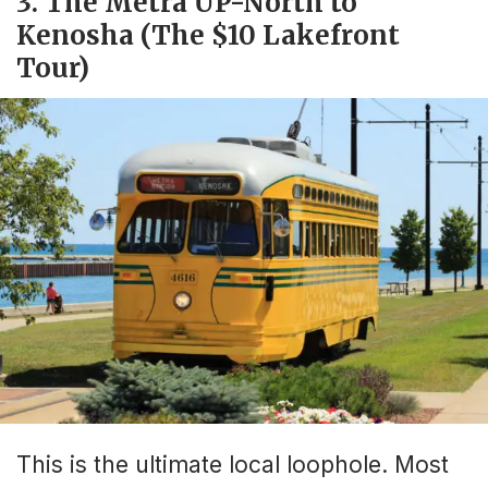
3. The Metra UP-North to
Kenosha (The $10 Lakefront
Tour)
This is the ultimate local loophole. Most