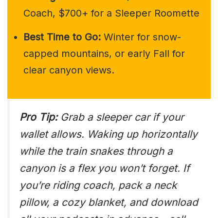
Coach, $700+ for a Sleeper Roomette
Best Time to Go:
Winter for snow-
capped mountains, or early Fall for
clear canyon views.
Pro Tip:
Grab a sleeper car if your
wallet allows. Waking up horizontally
while the train snakes through a
canyon is a flex you won’t forget. If
you’re riding coach, pack a neck
pillow, a cozy blanket, and download