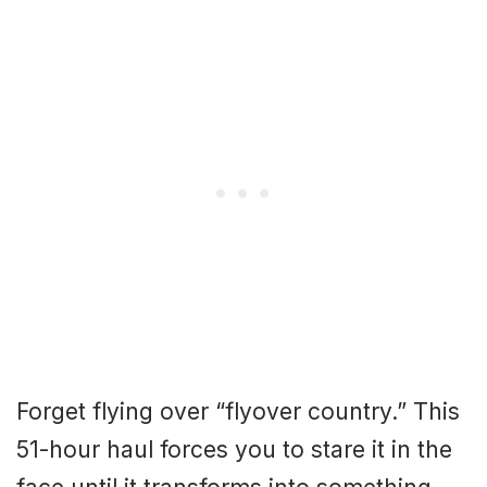
Forget flying over “flyover country.” This
51-hour haul forces you to stare it in the