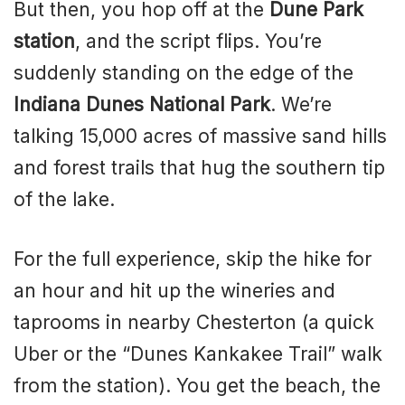
But then, you hop off at the
Dune Park
station
, and the script flips. You’re
suddenly standing on the edge of the
Indiana Dunes National Park
. We’re
talking 15,000 acres of massive sand hills
and forest trails that hug the southern tip
of the lake.
For the full experience, skip the hike for
an hour and hit up the wineries and
taprooms in nearby Chesterton (a quick
Uber or the “Dunes Kankakee Trail” walk
from the station). You get the beach, the