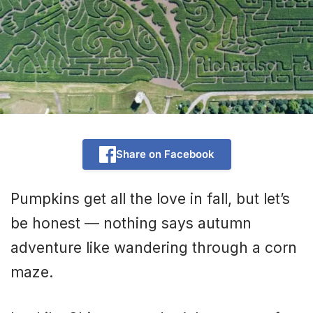
Share on Facebook
Pumpkins get all the love in fall, but let’s
be honest — nothing says autumn
adventure like wandering through a corn
maze.