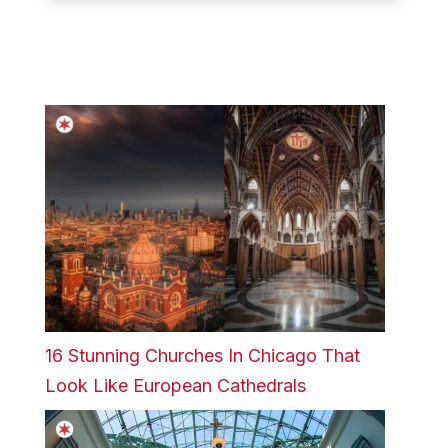
16 Stunning Churches In Chicago That
Look Like European Cathedrals