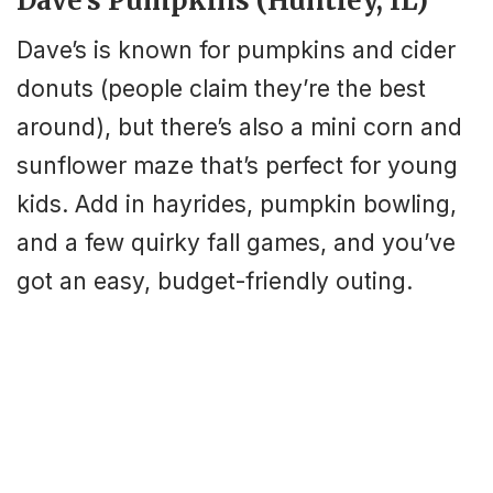
Dave’s Pumpkins (Huntley, IL)
Dave’s is known for pumpkins and cider
donuts (people claim they’re the best
around), but there’s also a mini corn and
sunflower maze that’s perfect for young
kids. Add in hayrides, pumpkin bowling,
and a few quirky fall games, and you’ve
got an easy, budget-friendly outing.