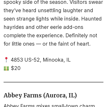
spooky side of the season. Visitors swear
they’ve heard unsettling laughter and
seen strange lights while inside. Haunted
hayrides and other eerie add-ons
complete the experience. Definitely not
for little ones — or the faint of heart.
4853 US-52, Minooka, IL
$20
Abbey Farms (Aurora, IL)
Abbey Farms mixes small-town charm