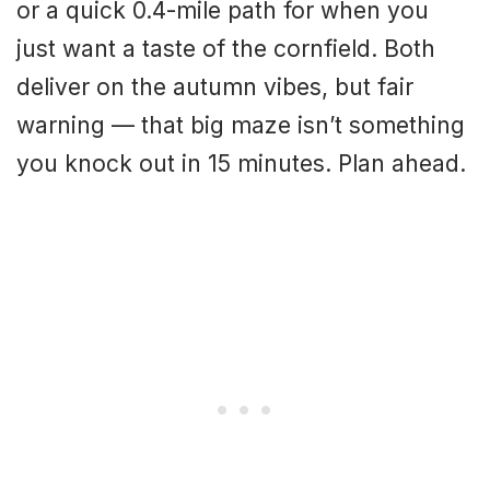
or a quick 0.4-mile path for when you
just want a taste of the cornfield. Both
deliver on the autumn vibes, but fair
warning — that big maze isn’t something
you knock out in 15 minutes. Plan ahead.