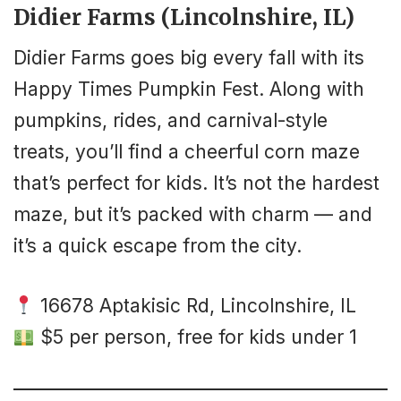
Didier Farms (Lincolnshire, IL)
Didier Farms goes big every fall with its
Happy Times Pumpkin Fest. Along with
pumpkins, rides, and carnival-style
treats, you’ll find a cheerful corn maze
that’s perfect for kids. It’s not the hardest
maze, but it’s packed with charm — and
it’s a quick escape from the city.
16678 Aptakisic Rd, Lincolnshire, IL
$5 per person, free for kids under 1