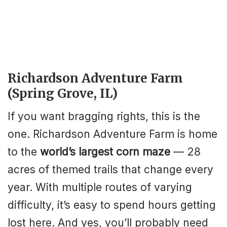
Richardson Adventure Farm
(Spring Grove, IL)
If you want bragging rights, this is the
one. Richardson Adventure Farm is home
to the
world’s largest corn maze
— 28
acres of themed trails that change every
year. With multiple routes of varying
difficulty, it’s easy to spend hours getting
lost here. And yes, you’ll probably need