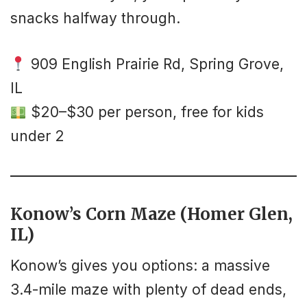
snacks halfway through.
909 English Prairie Rd, Spring Grove,
IL
$20–$30 per person, free for kids
under 2
Konow’s Corn Maze (Homer Glen,
IL)
Konow’s gives you options: a massive
3.4-mile maze with plenty of dead ends,