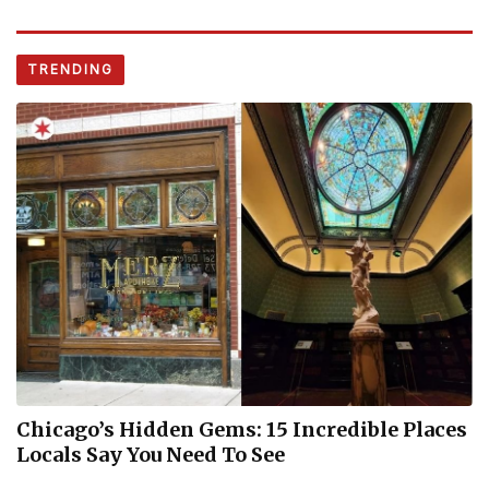
TRENDING
Chicago’s Hidden Gems: 15 Incredible Places
Locals Say You Need To See