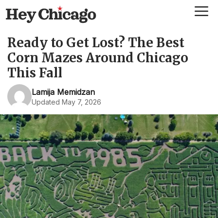
Skip
Me
to
content
Ready to Get Lost? The Best
Corn Mazes Around Chicago
This Fall
Lamija Memidzan
Updated May 7, 2026