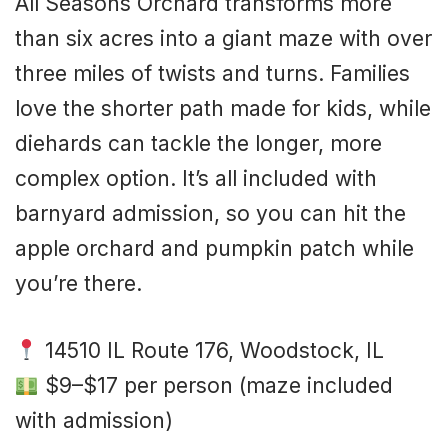
All Seasons Orchard transforms more
than six acres into a giant maze with over
three miles of twists and turns. Families
love the shorter path made for kids, while
diehards can tackle the longer, more
complex option. It’s all included with
barnyard admission, so you can hit the
apple orchard and pumpkin patch while
you’re there.
14510 IL Route 176, Woodstock, IL
$9–$17 per person (maze included
with admission)