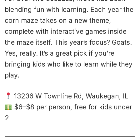
blending fun with learning. Each year the
corn maze takes on a new theme,
complete with interactive games inside
the maze itself. This year’s focus? Goats.
Yes, really. It’s a great pick if you’re
bringing kids who like to learn while they
play.
13236 W Townline Rd, Waukegan, IL
$6–$8 per person, free for kids under
2