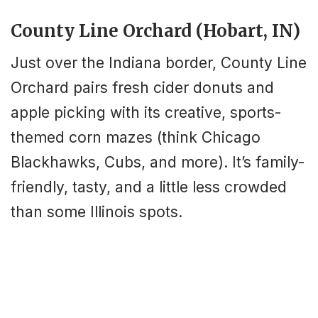
County Line Orchard (Hobart, IN)
Just over the Indiana border, County Line
Orchard pairs fresh cider donuts and
apple picking with its creative, sports-
themed corn mazes (think Chicago
Blackhawks, Cubs, and more). It’s family-
friendly, tasty, and a little less crowded
than some Illinois spots.