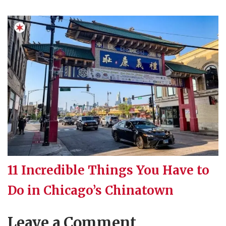
11 Incredible Things You Have to
Do in Chicago’s Chinatown
Leave a Comment