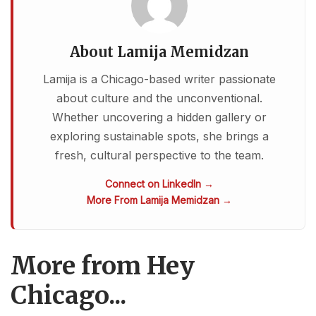
About Lamija Memidzan
Lamija is a Chicago-based writer passionate
about culture and the unconventional.
Whether uncovering a hidden gallery or
exploring sustainable spots, she brings a
fresh, cultural perspective to the team.
Connect on LinkedIn →
More From Lamija Memidzan →
More from Hey
Chicago...