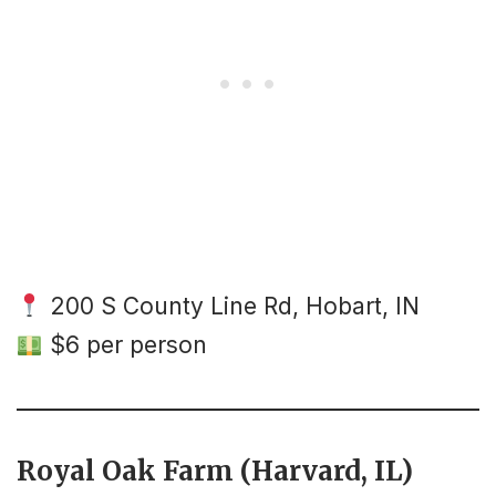
200 S County Line Rd, Hobart, IN
$6 per person
Royal Oak Farm (Harvard, IL)