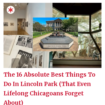
The 16 Absolute Best Things To
Do In Lincoln Park (That Even
Lifelong Chicagoans Forget
About)