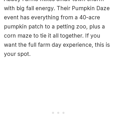
with big fall energy. Their Pumpkin Daze
event has everything from a 40-acre
pumpkin patch to a petting zoo, plus a
corn maze to tie it all together. If you
want the full farm day experience, this is
your spot.