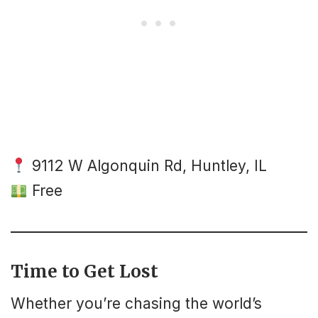
9112 W Algonquin Rd, Huntley, IL
Free
Time to Get Lost
Whether you’re chasing the world’s