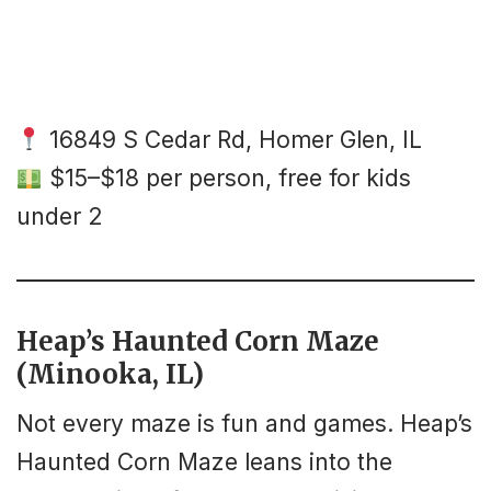
16849 S Cedar Rd, Homer Glen, IL
$15–$18 per person, free for kids
under 2
Heap’s Haunted Corn Maze
(Minooka, IL)
Not every maze is fun and games. Heap’s
Haunted Corn Maze leans into the