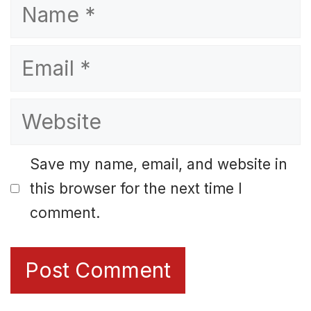
Name
Email
Website
Save my name, email, and website in
this browser for the next time I
comment.