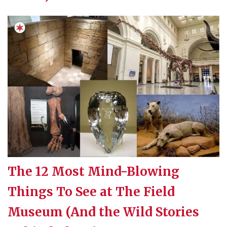
The 12 Most Mind-Blowing
Things To See at The Field
Museum (And the Wild Stories