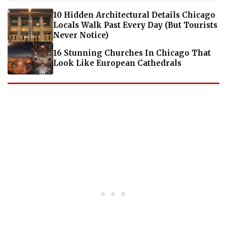
10 Hidden Architectural Details Chicago
Locals Walk Past Every Day (But Tourists
Never Notice)
16 Stunning Churches In Chicago That
Look Like European Cathedrals