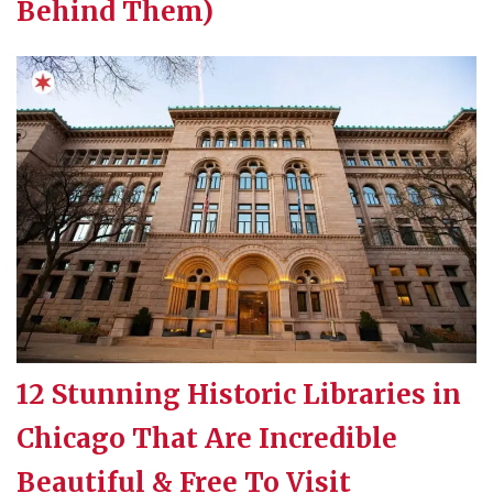
Behind Them)
12 Stunning Historic Libraries in
Chicago That Are Incredible
Beautiful & Free To Visit