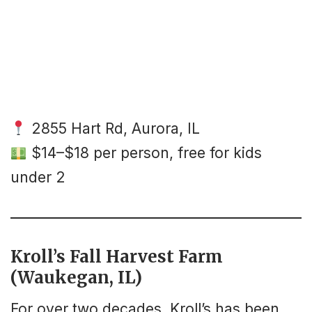
2855 Hart Rd, Aurora, IL
$14–$18 per person, free for kids
under 2
Kroll’s Fall Harvest Farm
(Waukegan, IL)
For over two decades, Kroll’s has been