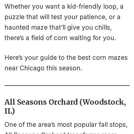
Whether you want a kid-friendly loop, a
puzzle that will test your patience, or a
haunted maze that’ll give you chills,
there’s a field of corn waiting for you.
Here’s your guide to the best corn mazes
near Chicago this season.
All Seasons Orchard (Woodstock,
IL)
One of the area’s most popular fall stops,