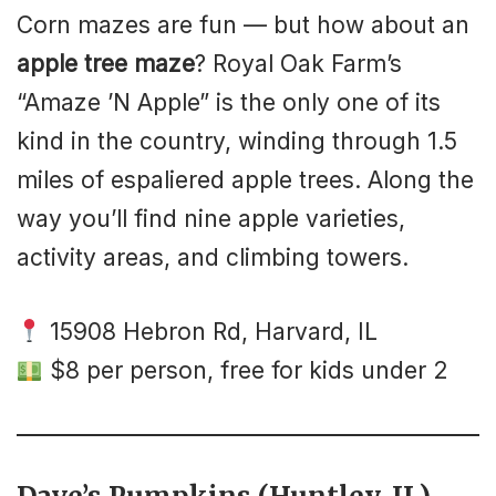
Corn mazes are fun — but how about an
apple tree maze
? Royal Oak Farm’s
“Amaze ’N Apple” is the only one of its
kind in the country, winding through 1.5
miles of espaliered apple trees. Along the
way you’ll find nine apple varieties,
activity areas, and climbing towers.
15908 Hebron Rd, Harvard, IL
$8 per person, free for kids under 2