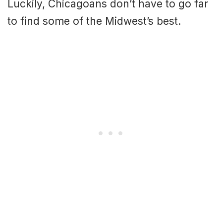
Luckily, Chicagoans don’t have to go far
to find some of the Midwest’s best.