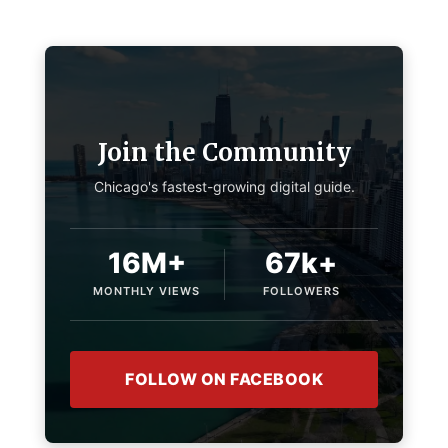
Join the Community
Chicago's fastest-growing digital guide.
16M+
67k+
MONTHLY VIEWS
FOLLOWERS
FOLLOW ON FACEBOOK