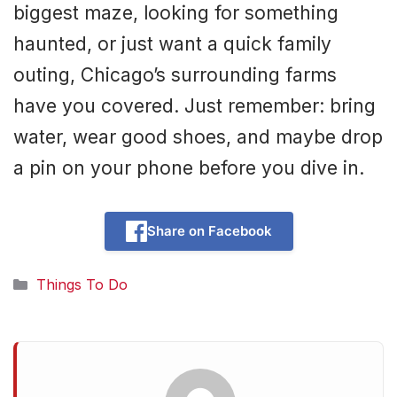
biggest maze, looking for something
haunted, or just want a quick family
outing, Chicago’s surrounding farms
have you covered. Just remember: bring
water, wear good shoes, and maybe drop
a pin on your phone before you dive in.
Share on Facebook
Categories
Things To Do