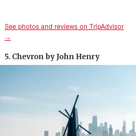
See photos and reviews on TripAdvisor
→
5. Chevron by John Henry