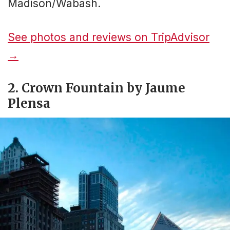
Madison/Wabash.
See photos and reviews on TripAdvisor
→
2. Crown Fountain by Jaume
Plensa