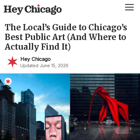
Skip
Me
to
content
The Local’s Guide to Chicago’s
Best Public Art (And Where to
Actually Find It)
Hey Chicago
Updated June 15, 2026