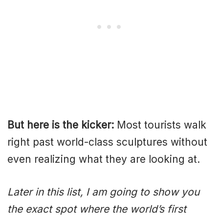
But here is the kicker:
Most tourists walk
right past world-class sculptures without
even realizing what they are looking at.
Later in this list, I am going to show you
the exact spot where the world’s first