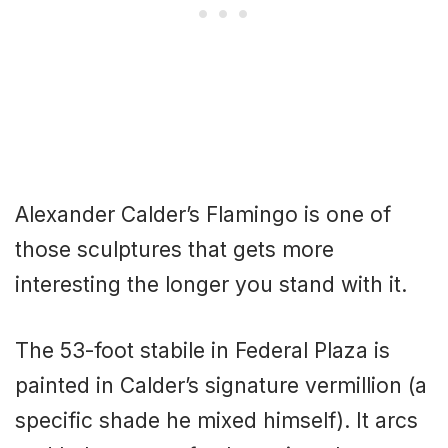
Alexander Calder’s Flamingo is one of
those sculptures that gets more
interesting the longer you stand with it.
The 53-foot stabile in Federal Plaza is
painted in Calder’s signature vermillion (a
specific shade he mixed himself). It arcs