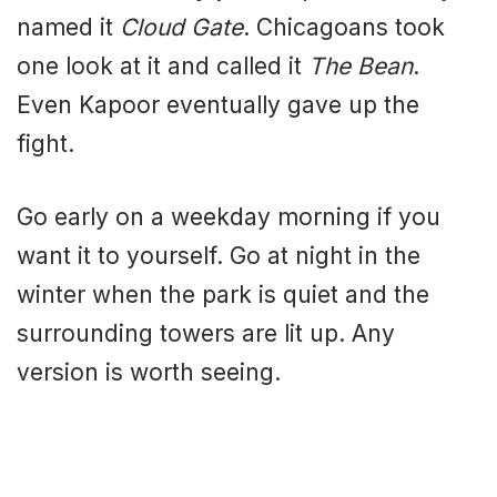
named it
Cloud Gate
. Chicagoans took
one look at it and called it
The Bean
.
Even Kapoor eventually gave up the
fight.
Go early on a weekday morning if you
want it to yourself. Go at night in the
winter when the park is quiet and the
surrounding towers are lit up. Any
version is worth seeing.