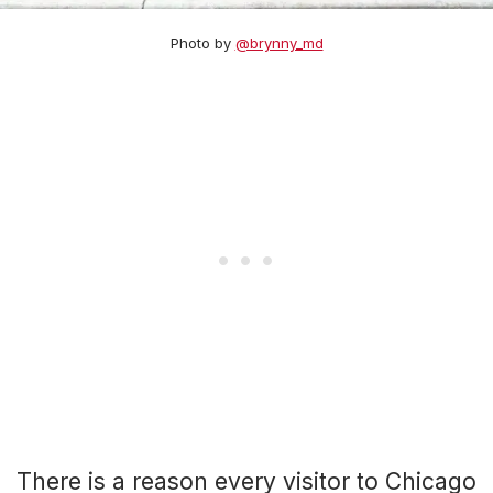
Photo by
@brynny_md
There is a reason every visitor to Chicago