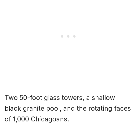
Two 50-foot glass towers, a shallow
black granite pool, and the rotating faces
of 1,000 Chicagoans.