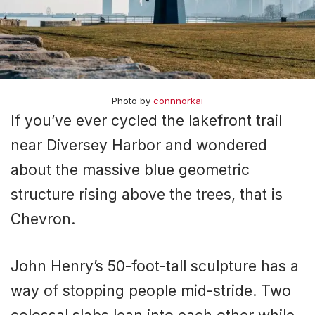
Photo by
connnorkai
If you’ve ever cycled the lakefront trail
near Diversey Harbor and wondered
about the massive blue geometric
structure rising above the trees, that is
Chevron.
John Henry’s 50-foot-tall sculpture has a
way of stopping people mid-stride. Two