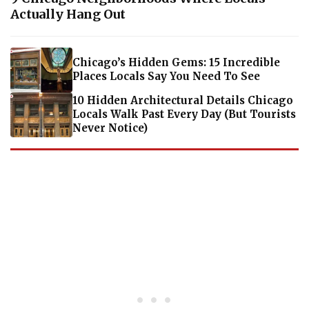
Actually Hang Out
Chicago’s Hidden Gems: 15 Incredible
Places Locals Say You Need To See
10 Hidden Architectural Details Chicago
Locals Walk Past Every Day (But Tourists
Never Notice)