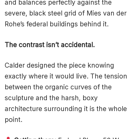
and balances perfectly against the
severe, black steel grid of Mies van der
Rohe’s federal buildings behind it.
The contrast isn’t accidental.
Calder designed the piece knowing
exactly where it would live. The tension
between the organic curves of the
sculpture and the harsh, boxy
architecture surrounding it is the whole
point.