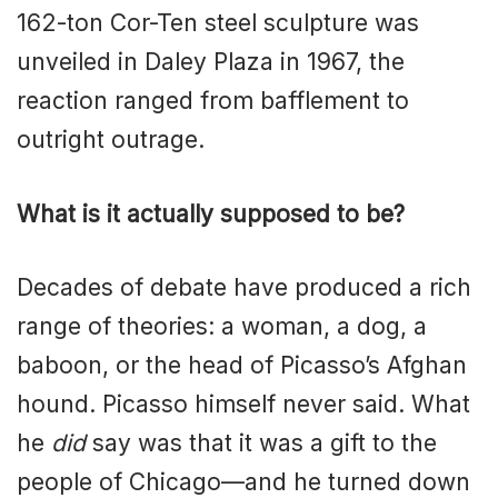
162-ton Cor-Ten steel sculpture was
unveiled in Daley Plaza in 1967, the
reaction ranged from bafflement to
outright outrage.
What is it actually supposed to be?
Decades of debate have produced a rich
range of theories: a woman, a dog, a
baboon, or the head of Picasso’s Afghan
hound. Picasso himself never said. What
he
did
say was that it was a gift to the
people of Chicago—and he turned down