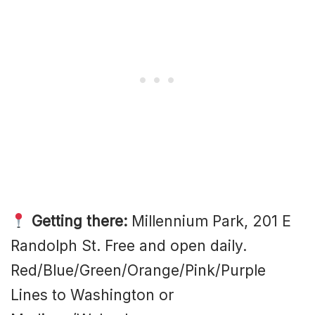
Getting there:
Millennium Park, 201 E
Randolph St. Free and open daily.
Red/Blue/Green/Orange/Pink/Purple
Lines to Washington or