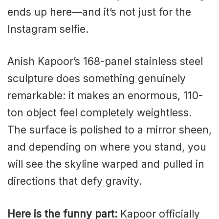
ends up here—and it’s not just for the
Instagram selfie.
Anish Kapoor’s 168-panel stainless steel
sculpture does something genuinely
remarkable: it makes an enormous, 110-
ton object feel completely weightless.
The surface is polished to a mirror sheen,
and depending on where you stand, you
will see the skyline warped and pulled in
directions that defy gravity.
Here is the funny part:
Kapoor officially