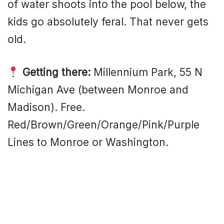
of water shoots into the pool below, the
kids go absolutely feral. That never gets
old.
Getting there:
Millennium Park, 55 N
Michigan Ave (between Monroe and
Madison). Free.
Red/Brown/Green/Orange/Pink/Purple
Lines to Monroe or Washington.