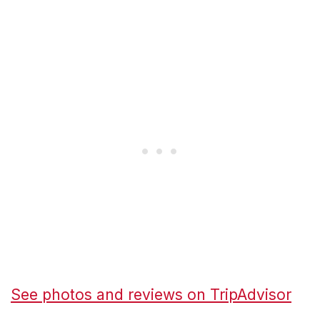
See photos and reviews on TripAdvisor
→