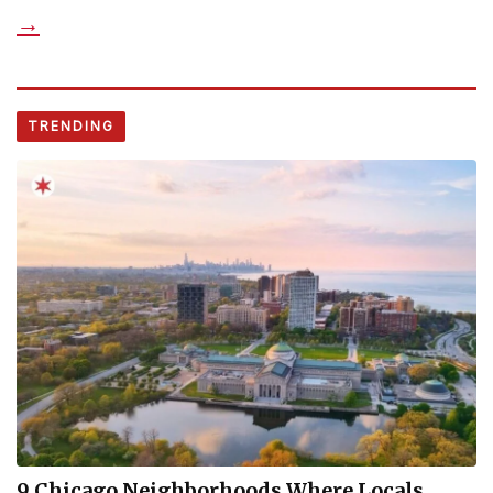
→
TRENDING
9 Chicago Neighborhoods Where Locals