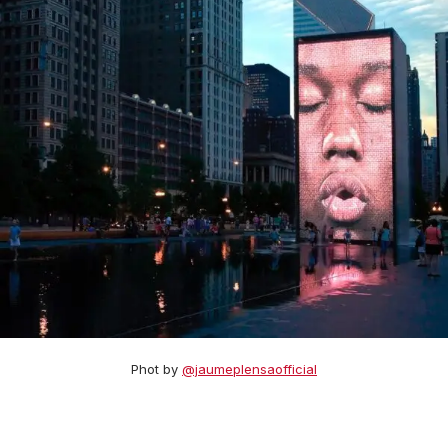
Phot by
@jaumeplensaofficial