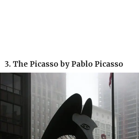
3. The Picasso by Pablo Picasso