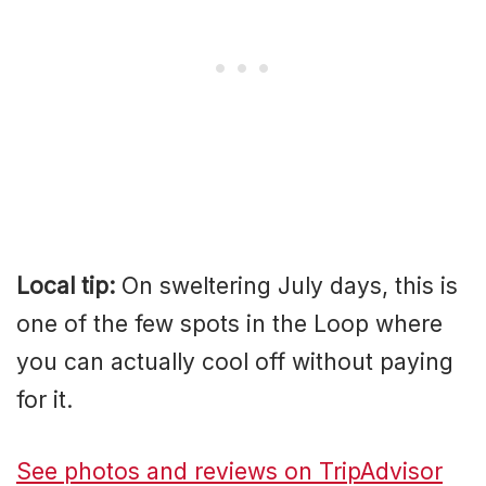
Local tip:
On sweltering July days, this is
one of the few spots in the Loop where
you can actually cool off without paying
for it.
See photos and reviews on TripAdvisor