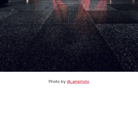
Photo by
@_amphoto