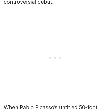
controversial debut.
When Pablo Picasso’s untitled 50-foot,