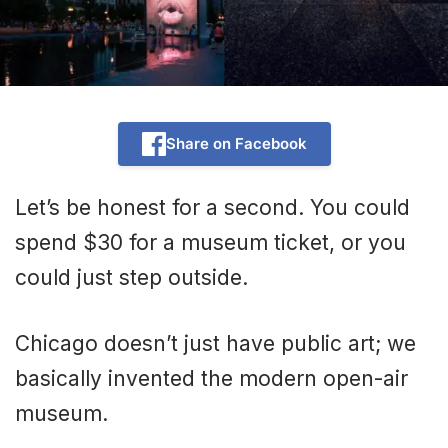
Share on Facebook
Let’s be honest for a second. You could
spend $30 for a museum ticket, or you
could just step outside.
Chicago doesn’t just have public art; we
basically invented the modern open-air
museum.