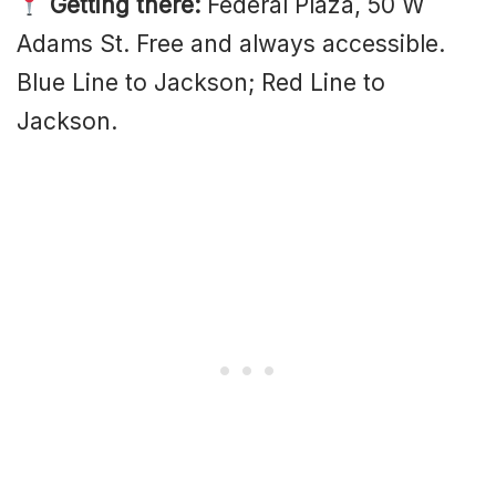
Getting there:
Federal Plaza, 50 W
Adams St. Free and always accessible.
Blue Line to Jackson; Red Line to
Jackson.