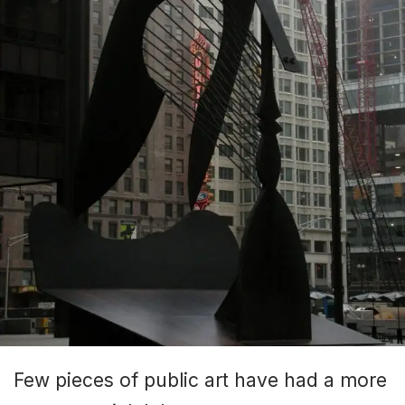
Few pieces of public art have had a more