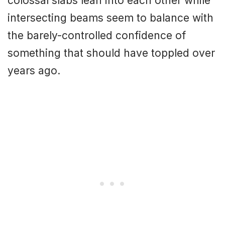
colossal slabs lean into each other while
intersecting beams seem to balance with
the barely-controlled confidence of
something that should have toppled over
years ago.