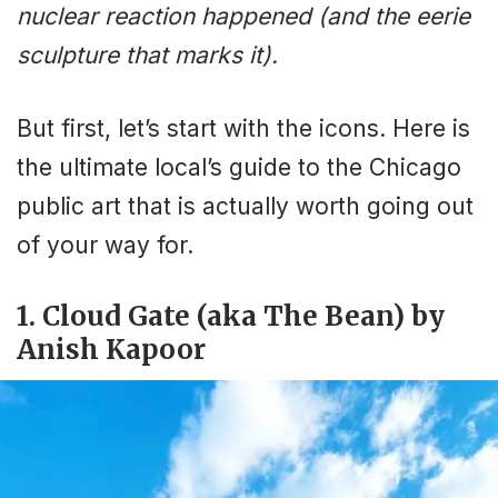
nuclear reaction happened (and the eerie
sculpture that marks it).
But first, let’s start with the icons. Here is
the ultimate local’s guide to the Chicago
public art that is actually worth going out
of your way for.
1. Cloud Gate (aka The Bean) by
Anish Kapoor