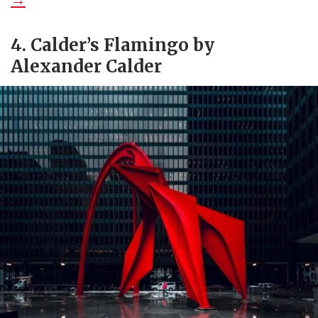
4. Calder’s Flamingo by
Alexander Calder