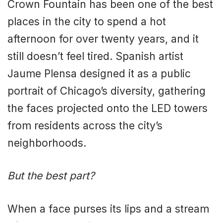
Crown Fountain has been one of the best
places in the city to spend a hot
afternoon for over twenty years, and it
still doesn’t feel tired. Spanish artist
Jaume Plensa designed it as a public
portrait of Chicago’s diversity, gathering
the faces projected onto the LED towers
from residents across the city’s
neighborhoods.
But the best part?
When a face purses its lips and a stream