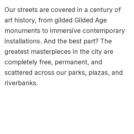
Our streets are covered in a century of
art history, from gilded Gilded Age
monuments to immersive contemporary
installations. And the best part? The
greatest masterpieces in the city are
completely free, permanent, and
scattered across our parks, plazas, and
riverbanks.