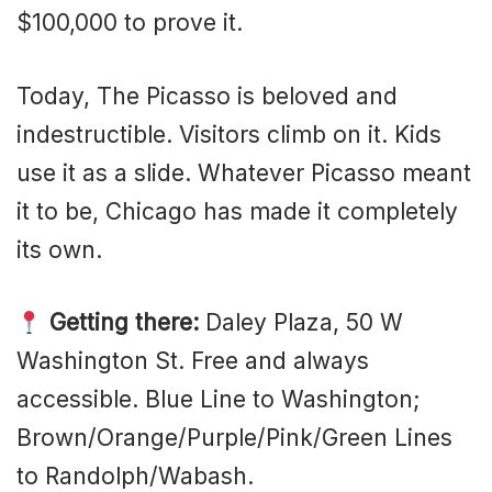
$100,000 to prove it.
Today, The Picasso is beloved and
indestructible. Visitors climb on it. Kids
use it as a slide. Whatever Picasso meant
it to be, Chicago has made it completely
its own.
Getting there:
Daley Plaza, 50 W
Washington St. Free and always
accessible. Blue Line to Washington;
Brown/Orange/Purple/Pink/Green Lines
to Randolph/Wabash.