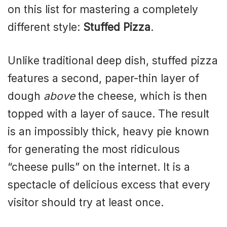
on this list for mastering a completely
different style:
Stuffed Pizza
.
Unlike traditional deep dish, stuffed pizza
features a second, paper-thin layer of
dough
above
the cheese, which is then
topped with a layer of sauce. The result
is an impossibly thick, heavy pie known
for generating the most ridiculous
“cheese pulls” on the internet. It is a
spectacle of delicious excess that every
visitor should try at least once.