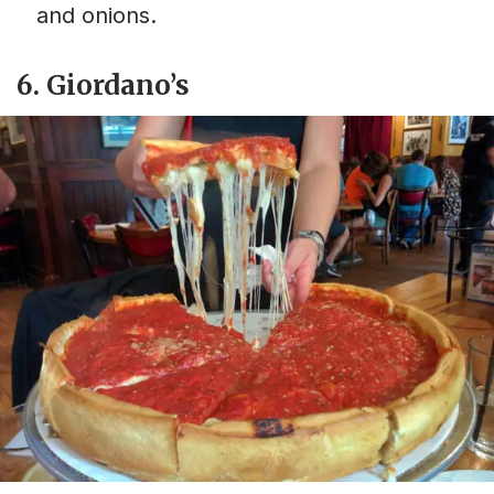
and onions.
6. Giordano’s