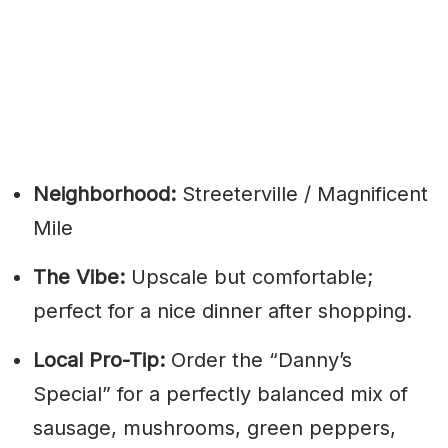
Neighborhood:
Streeterville / Magnificent
Mile
The Vibe:
Upscale but comfortable;
perfect for a nice dinner after shopping.
Local Pro-Tip:
Order the “Danny’s
Special” for a perfectly balanced mix of
sausage, mushrooms, green peppers,