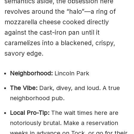
semantics aside, the obsession here
revolves around the “halo”—a ring of
mozzarella cheese cooked directly
against the cast-iron pan until it
caramelizes into a blackened, crispy,
savory edge.
Neighborhood:
Lincoln Park
The Vibe:
Dark, divey, and loud. A true
neighborhood pub.
Local Pro-Tip:
The wait times here are
notoriously brutal. Make a reservation
weeks in advance on Tock, or go for their