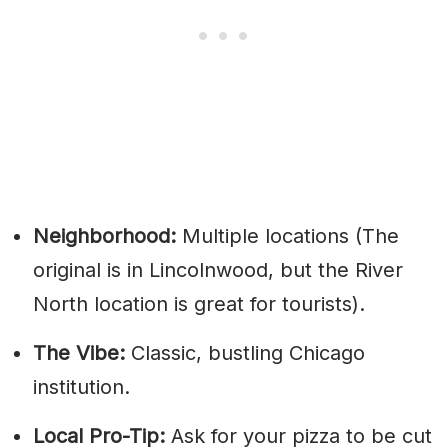
Neighborhood:
Multiple locations (The
original is in Lincolnwood, but the River
North location is great for tourists).
The Vibe:
Classic, bustling Chicago
institution.
Local Pro-Tip:
Ask for your pizza to be cut