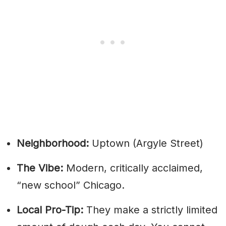
Neighborhood:
Uptown (Argyle Street)
The Vibe:
Modern, critically acclaimed,
“new school” Chicago.
Local Pro-Tip:
They make a strictly limited