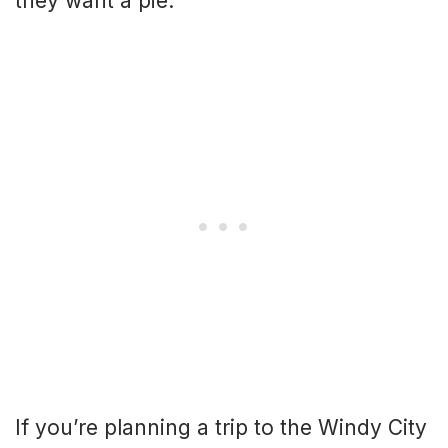
they want a pie.
If you’re planning a trip to the Windy City