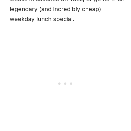
legendary (and incredibly cheap)
weekday lunch special.