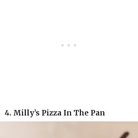
4. Milly’s Pizza In The Pan