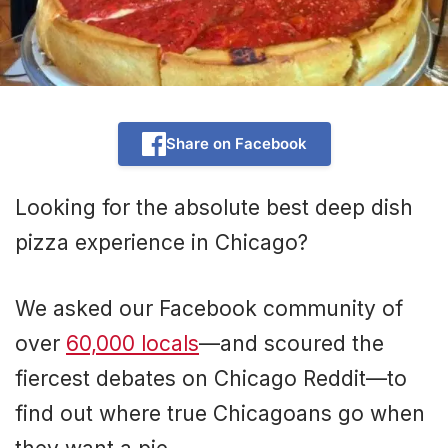
Share on Facebook
Looking for the absolute best deep dish
pizza experience in Chicago?
We asked our Facebook community of
over
60,000 locals
—and scoured the
fiercest debates on Chicago Reddit—to
find out where true Chicagoans go when