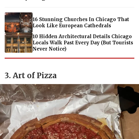
16 Stunning Churches In Chicago That
Look Like European Cathedrals
10 Hidden Architectural Details Chicago
Locals Walk Past Every Day (But Tourists
Never Notice)
3. Art of Pizza