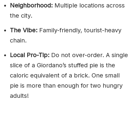
Neighborhood:
Multiple locations across
the city.
The Vibe:
Family-friendly, tourist-heavy
chain.
Local Pro-Tip:
Do not over-order. A single
slice of a Giordano’s stuffed pie is the
caloric equivalent of a brick. One small
pie is more than enough for two hungry
adults!