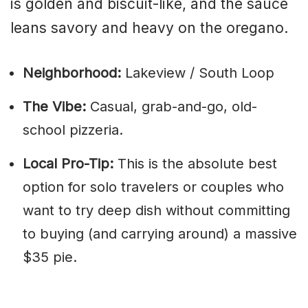
is golden and biscuit-like, and the sauce
leans savory and heavy on the oregano.
Neighborhood:
Lakeview / South Loop
The Vibe:
Casual, grab-and-go, old-
school pizzeria.
Local Pro-Tip:
This is the absolute best
option for solo travelers or couples who
want to try deep dish without committing
to buying (and carrying around) a massive
$35 pie.