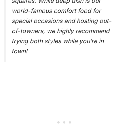
squares. While deep dish is our
world-famous comfort food for
special occasions and hosting out-
of-towners, we highly recommend
trying both styles while you’re in
town!