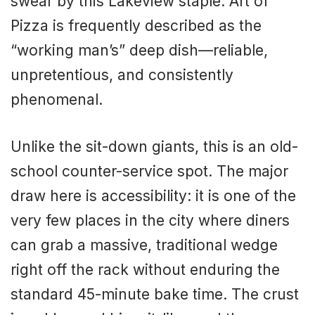
swear by this Lakeview staple. Art of
Pizza is frequently described as the
“working man’s” deep dish—reliable,
unpretentious, and consistently
phenomenal.
Unlike the sit-down giants, this is an old-
school counter-service spot. The major
draw here is accessibility: it is one of the
very few places in the city where diners
can grab a massive, traditional wedge
right off the rack without enduring the
standard 45-minute bake time. The crust