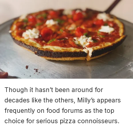
Though it hasn’t been around for
decades like the others, Milly’s appears
frequently on food forums as the top
choice for serious pizza connoisseurs.