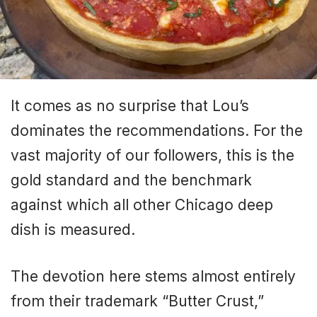
It comes as no surprise that Lou’s
dominates the recommendations. For the
vast majority of our followers, this is the
gold standard and the benchmark
against which all other Chicago deep
dish is measured.
The devotion here stems almost entirely
from their trademark “Butter Crust,”