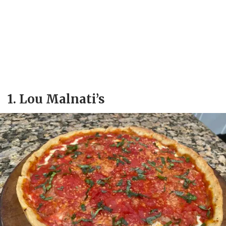
1. Lou Malnati’s