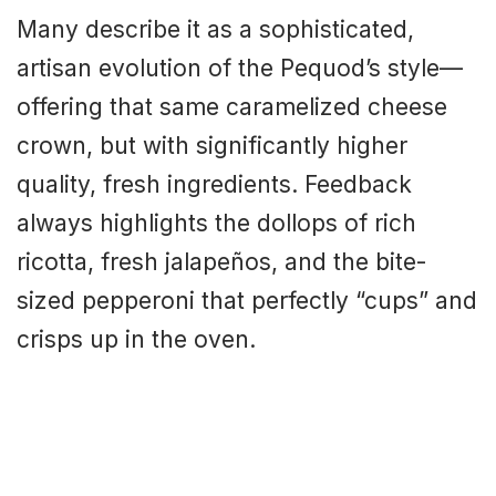
Many describe it as a sophisticated,
artisan evolution of the Pequod’s style—
offering that same caramelized cheese
crown, but with significantly higher
quality, fresh ingredients. Feedback
always highlights the dollops of rich
ricotta, fresh jalapeños, and the bite-
sized pepperoni that perfectly “cups” and
crisps up in the oven.