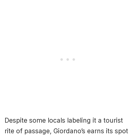
Despite some locals labeling it a tourist
rite of passage, Giordano’s earns its spot