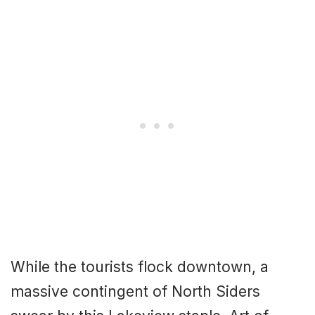
While the tourists flock downtown, a
massive contingent of North Siders