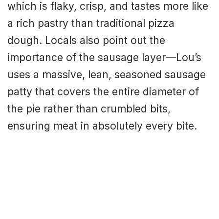
which is flaky, crisp, and tastes more like
a rich pastry than traditional pizza
dough. Locals also point out the
importance of the sausage layer—Lou’s
uses a massive, lean, seasoned sausage
patty that covers the entire diameter of
the pie rather than crumbled bits,
ensuring meat in absolutely every bite.