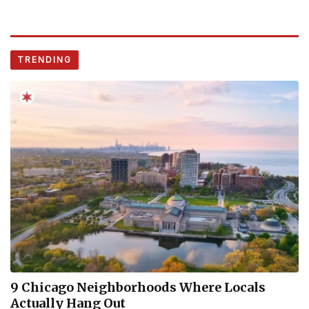
TRENDING
9 Chicago Neighborhoods Where Locals
Actually Hang Out