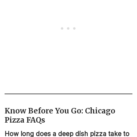
Know Before You Go: Chicago
Pizza FAQs
How long does a deep dish pizza take to