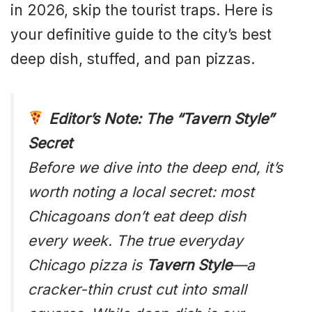
in 2026, skip the tourist traps. Here is
your definitive guide to the city’s best
deep dish, stuffed, and pan pizzas.
Editor’s Note: The “Tavern Style”
Secret
Before we dive into the deep end, it’s
worth noting a local secret: most
Chicagoans don’t eat deep dish
every week. The true everyday
Chicago pizza is
Tavern Style
—a
cracker-thin crust cut into small