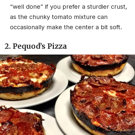
“well done” if you prefer a sturdier crust,
as the chunky tomato mixture can
occasionally make the center a bit soft.
2. Pequod’s Pizza