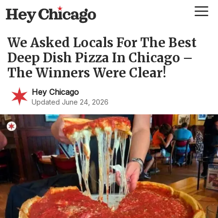
Skip
Me
to
content
We Asked Locals For The Best
Deep Dish Pizza In Chicago –
The Winners Were Clear!
Hey Chicago
Updated June 24, 2026