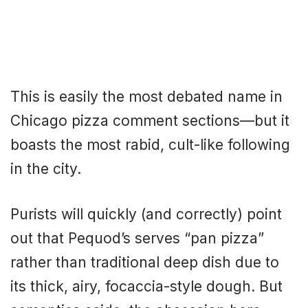
This is easily the most debated name in
Chicago pizza comment sections—but it
boasts the most rabid, cult-like following
in the city.
Purists will quickly (and correctly) point
out that Pequod’s serves “pan pizza”
rather than traditional deep dish due to
its thick, airy, focaccia-style dough. But