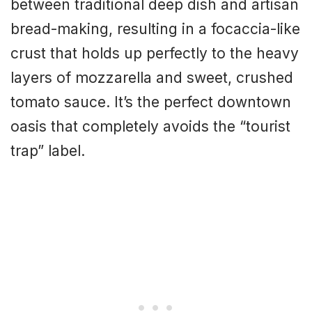
between traditional deep dish and artisan
bread-making, resulting in a focaccia-like
crust that holds up perfectly to the heavy
layers of mozzarella and sweet, crushed
tomato sauce. It’s the perfect downtown
oasis that completely avoids the “tourist
trap” label.