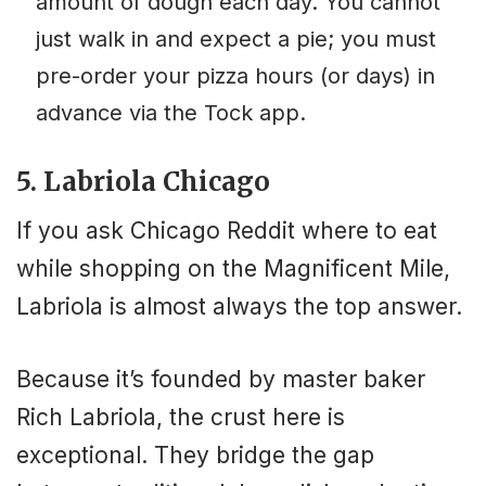
amount of dough each day. You cannot
just walk in and expect a pie; you must
pre-order your pizza hours (or days) in
advance via the Tock app.
5. Labriola Chicago
If you ask Chicago Reddit where to eat
while shopping on the Magnificent Mile,
Labriola is almost always the top answer.
Because it’s founded by master baker
Rich Labriola, the crust here is
exceptional. They bridge the gap