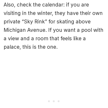
Also, check the calendar: if you are
visiting in the winter, they have their own
private “Sky Rink” for skating above
Michigan Avenue. If you want a pool with
a view and a room that feels like a
palace, this is the one.