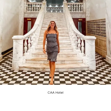
CAA Hotel