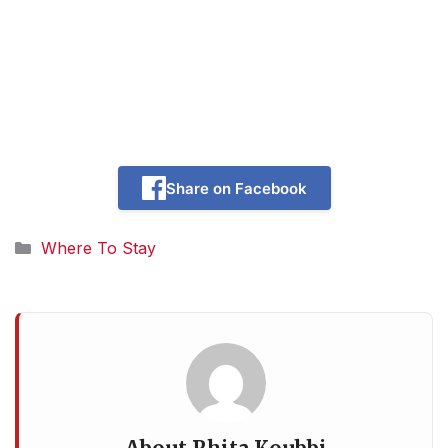
Share on Facebook
Categories
Where To Stay