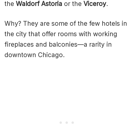
the
Waldorf Astoria
or the
Viceroy
.
Why? They are some of the few hotels in
the city that offer rooms with working
fireplaces and balconies—a rarity in
downtown Chicago.