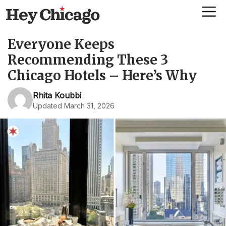
Skip
Me
to
content
Everyone Keeps
Recommending These 3
Chicago Hotels – Here’s Why
Rhita Koubbi
Updated March 31, 2026