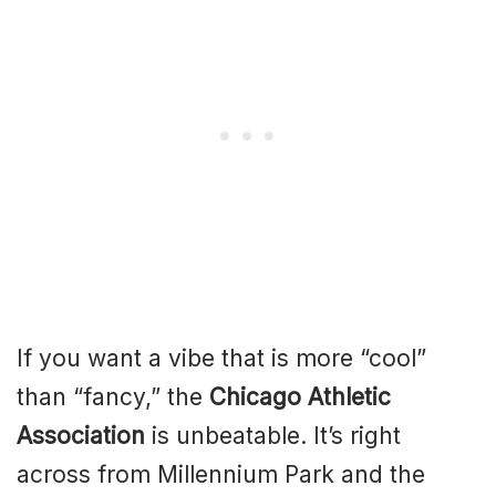
If you want a vibe that is more “cool”
than “fancy,” the
Chicago Athletic
Association
is unbeatable. It’s right
across from Millennium Park and the