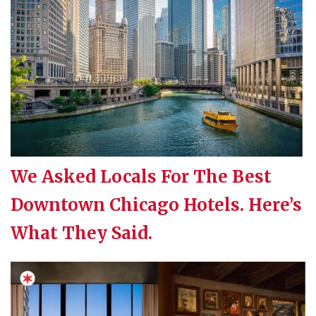
We Asked Locals For The Best
Downtown Chicago Hotels. Here’s
What They Said.