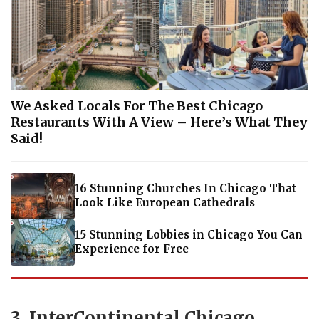
We Asked Locals For The Best Chicago
Restaurants With A View – Here’s What They
Said!
16 Stunning Churches In Chicago That
Look Like European Cathedrals
15 Stunning Lobbies in Chicago You Can
Experience for Free
3. InterContinental Chicago