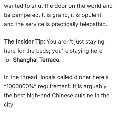
wanted to shut the door on the world and
be pampered. It is grand, it is opulent,
and the service is practically telepathic.
The Insider Tip:
You aren’t just staying
here for the beds; you’re staying here
for
Shanghai Terrace
.
In the thread, locals called dinner here a
“1000000%” requirement. It is arguably
the best high-end Chinese cuisine in the
city.