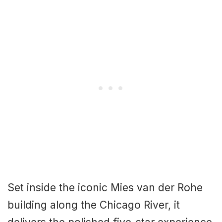
Set inside the iconic Mies van der Rohe
building along the Chicago River, it