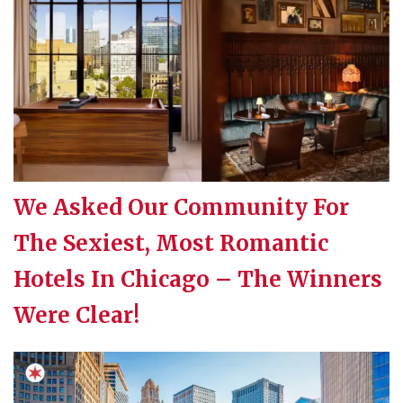
We Asked Our Community For
The Sexiest, Most Romantic
Hotels In Chicago – The Winners
Were Clear!