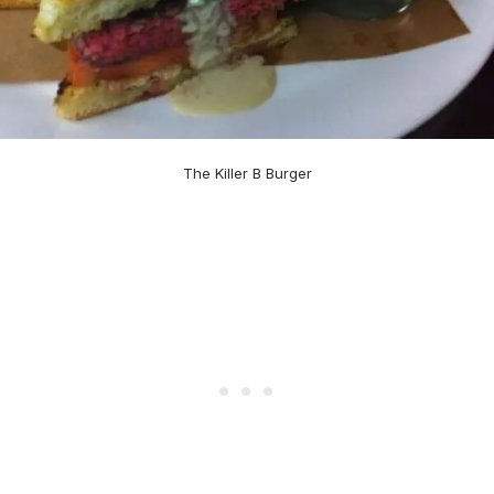
The Killer B Burger