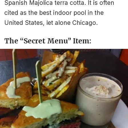
Spanish Majolica terra cotta. It is often
cited as the best indoor pool in the
United States, let alone Chicago.
The “Secret Menu” Item: