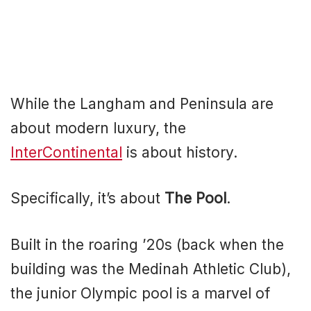
While the Langham and Peninsula are
about modern luxury, the
InterContinental
is about history.
Specifically, it’s about
The Pool
.
Built in the roaring ’20s (back when the
building was the Medinah Athletic Club),
the junior Olympic pool is a marvel of