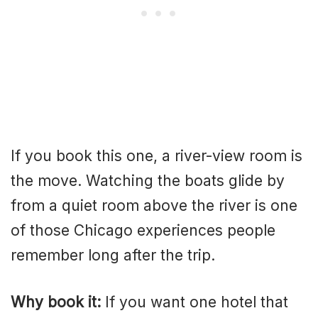
If you book this one, a river-view room is
the move. Watching the boats glide by
from a quiet room above the river is one
of those Chicago experiences people
remember long after the trip.
Why book it:
If you want one hotel that