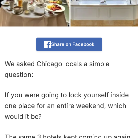
Share on Facebook
We asked Chicago locals a simple
question:
If you were going to lock yourself inside
one place for an entire weekend, which
would it be?
The same 3 hotels kept coming up again