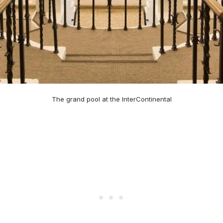
The grand pool at the InterContinental