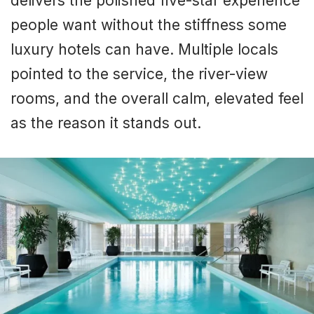
delivers the polished five-star experience
people want without the stiffness some
luxury hotels can have. Multiple locals
pointed to the service, the river-view
rooms, and the overall calm, elevated feel
as the reason it stands out.