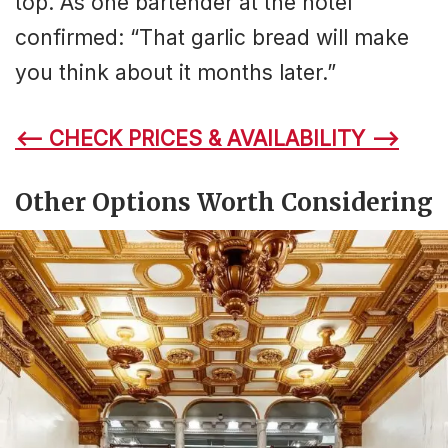
top. As one bartender at the hotel
confirmed: “That garlic bread will make
you think about it months later.”
<– CHECK PRICES & AVAILABILITY –>
Other Options Worth Considering