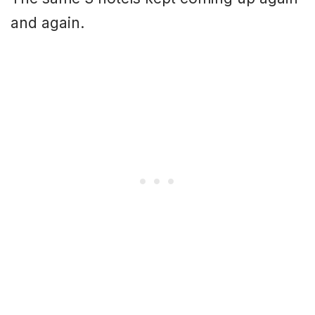
and again.