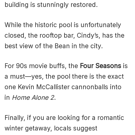
building is stunningly restored.
While the historic pool is unfortunately
closed, the rooftop bar, Cindy’s, has the
best view of the Bean in the city.
For 90s movie buffs, the
Four Seasons
is
a must—yes, the pool there is the exact
one Kevin McCallister cannonballs into
in
Home Alone 2
.
Finally, if you are looking for a romantic
winter getaway, locals suggest