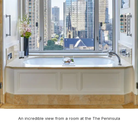
An incredible view from a room at the The Peninsula