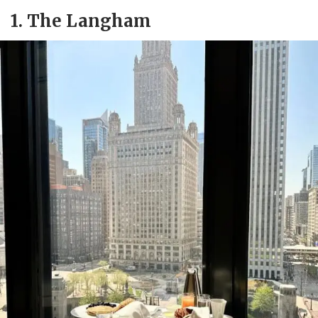
1.
The Langham