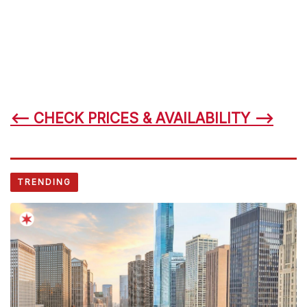
<– CHECK PRICES & AVAILABILITY –>
TRENDING