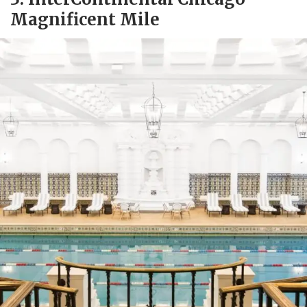
Magnificent Mile