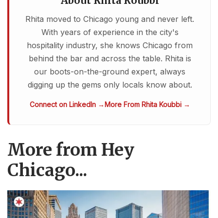
About Rhita Koubbi
Rhita moved to Chicago young and never left.
With years of experience in the city's
hospitality industry, she knows Chicago from
behind the bar and across the table. Rhita is
our boots-on-the-ground expert, always
digging up the gems only locals know about.
Connect on LinkedIn →
More From Rhita Koubbi →
More from Hey
Chicago...