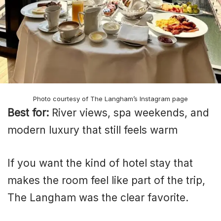
Photo courtesy of The Langham’s Instagram page
Best for:
River views, spa weekends, and
modern luxury that still feels warm
If you want the kind of hotel stay that
makes the room feel like part of the trip,
The Langham was the clear favorite.