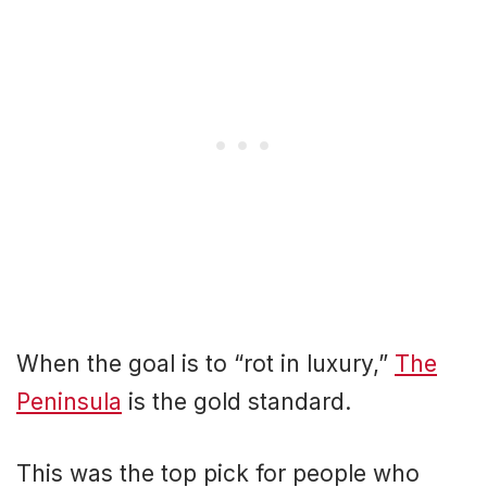
When the goal is to “rot in luxury,”
The
Peninsula
is the gold standard.
This was the top pick for people who