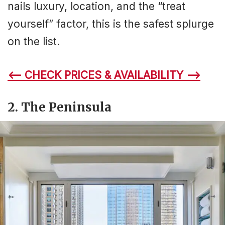
nails luxury, location, and the “treat
yourself” factor, this is the safest splurge
on the list.
<– CHECK PRICES & AVAILABILITY –>
2.
The Peninsula