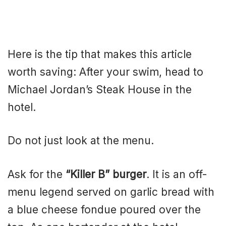
Here is the tip that makes this article
worth saving: After your swim, head to
Michael Jordan’s Steak House in the
hotel.
Do not just look at the menu.
Ask for the
“Killer B” burger
. It is an off-
menu legend served on garlic bread with
a blue cheese fondue poured over the