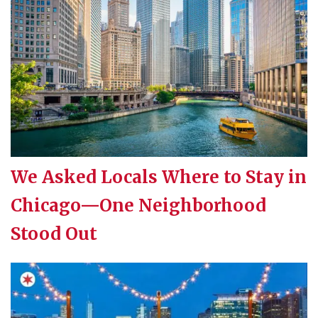
We Asked Locals Where to Stay in
Chicago—One Neighborhood
Stood Out