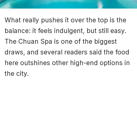
What really pushes it over the top is the
balance: it feels indulgent, but still easy.
The Chuan Spa is one of the biggest
draws, and several readers said the food
here outshines other high-end options in
the city.