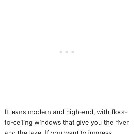
It leans modern and high-end, with floor-
to-ceiling windows that give you the river
and the lake. If you want to impress