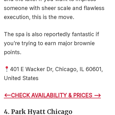
someone with sheer scale and flawless
execution, this is the move.
The spa is also reportedly fantastic if
you’re trying to earn major brownie
points.
401 E Wacker Dr, Chicago, IL 60601,
United States
<–CHECK AVAILABILITY & PRICES –>
4. Park Hyatt Chicago