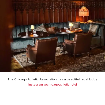
The Chicago Athletic Association has a beautiful regal lobby.
Instagram @chicagoathletichotel