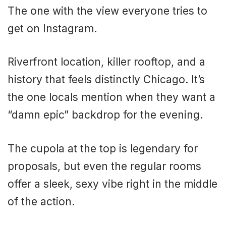
The one with the view everyone tries to
get on Instagram.
Riverfront location, killer rooftop, and a
history that feels distinctly Chicago. It’s
the one locals mention when they want a
“damn epic” backdrop for the evening.
The cupola at the top is legendary for
proposals, but even the regular rooms
offer a sleek, sexy vibe right in the middle
of the action.