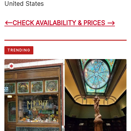
United States
<–CHECK AVAILABILITY & PRICES –>
TRENDING