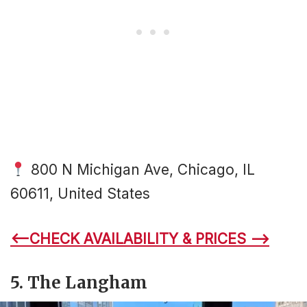
800 N Michigan Ave, Chicago, IL
60611, United States
<–CHECK AVAILABILITY & PRICES –>
5. The Langham