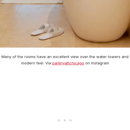
Many of the rooms have an excellent view over the water towers and
modern feel. Via
parkhyattchicago
on Instagram