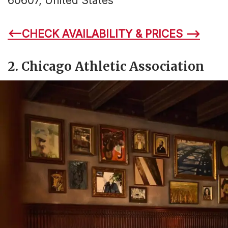
60607, United States
<–CHECK AVAILABILITY & PRICES –>
2. Chicago Athletic Association