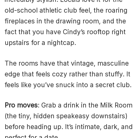
old-school athletic club feel, the roaring
fireplaces in the drawing room, and the
fact that you have Cindy’s rooftop right
upstairs for a nightcap.
The rooms have that vintage, masculine
edge that feels cozy rather than stuffy. It
feels like you’ve snuck into a secret club.
Pro moves
: Grab a drink in the Milk Room
(the tiny, hidden speakeasy downstairs)
before heading up. It’s intimate, dark, and
perfect for a date.