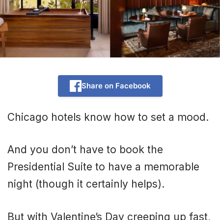
Share on Facebook
Chicago hotels know how to set a mood.
And you don’t have to book the
Presidential Suite to have a memorable
night (though it certainly helps).
But with Valentine’s Day creeping up fast,