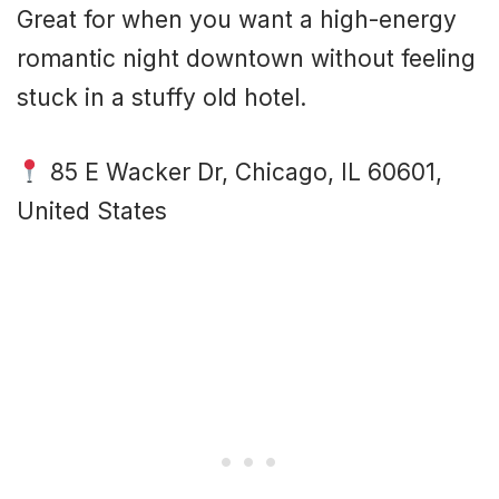
Great for when you want a high-energy
romantic night downtown without feeling
stuck in a stuffy old hotel.
85 E Wacker Dr, Chicago, IL 60601,
United States