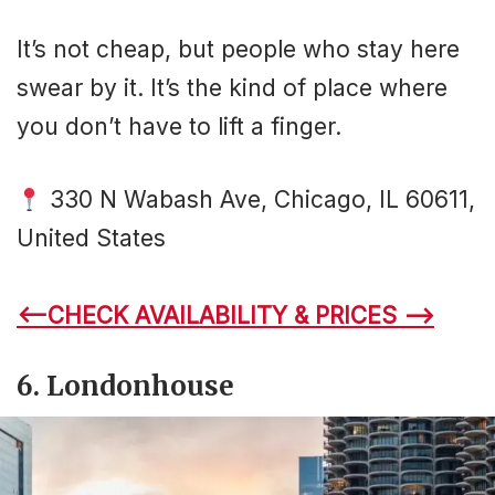
It’s not cheap, but people who stay here
swear by it. It’s the kind of place where
you don’t have to lift a finger.
330 N Wabash Ave, Chicago, IL 60611,
United States
<–CHECK AVAILABILITY & PRICES –>
6. Londonhouse