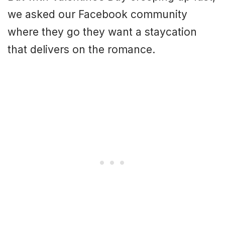
we asked our Facebook community
where they go they want a staycation
that delivers on the romance.