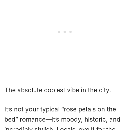
The absolute coolest vibe in the city.
It’s not your typical “rose petals on the
bed” romance—it’s moody, historic, and
incredibly stylish. Locals love it for the