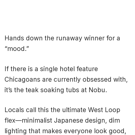
Hands down the runaway winner for a
“mood.”
If there is a single hotel feature
Chicagoans are currently obsessed with,
it’s the teak soaking tubs at Nobu.
Locals call this the ultimate West Loop
flex—minimalist Japanese design, dim
lighting that makes everyone look good,