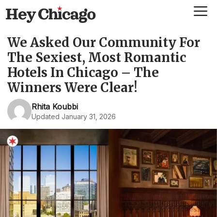
Skip
Me
to
content
We Asked Our Community For
The Sexiest, Most Romantic
Hotels In Chicago – The
Winners Were Clear!
Rhita Koubbi
Updated January 31, 2026