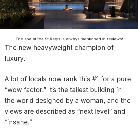
The spa at the St Regis is always mentioned in reviews!
The new heavyweight champion of
luxury.
A lot of locals now rank this #1 for a pure
“wow factor.” It’s the tallest building in
the world designed by a woman, and the
views are described as “next level” and
“insane.”