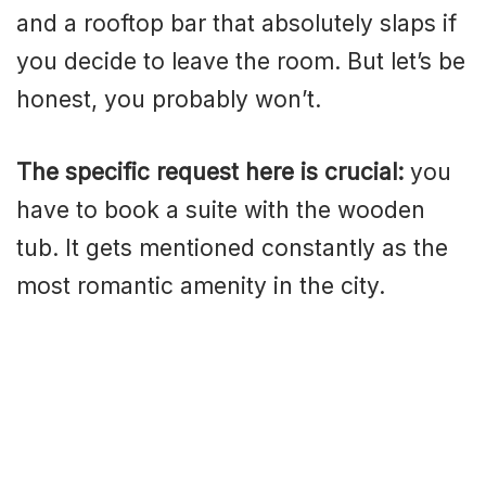
and a rooftop bar that absolutely slaps if
you decide to leave the room. But let’s be
honest, you probably won’t.
The specific request here is crucial:
you
have to book a suite with the wooden
tub. It gets mentioned constantly as the
most romantic amenity in the city.