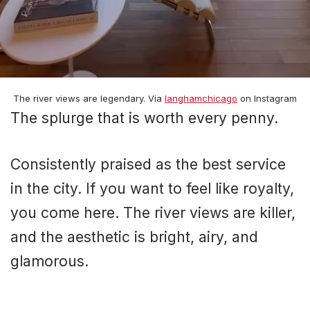
The river views are legendary. Via
langhamchicago
on Instagram
The splurge that is worth every penny.
Consistently praised as the best service
in the city. If you want to feel like royalty,
you come here. The river views are killer,
and the aesthetic is bright, airy, and
glamorous.