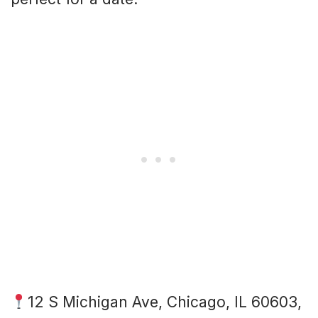
12 S Michigan Ave, Chicago, IL 60603,