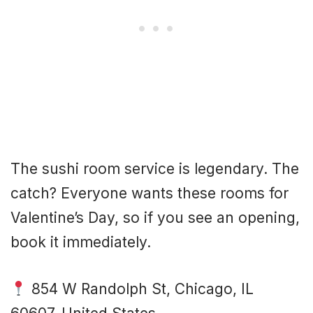
The sushi room service is legendary. The
catch? Everyone wants these rooms for
Valentine’s Day, so if you see an opening,
book it immediately.
854 W Randolph St, Chicago, IL