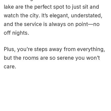
lake are the perfect spot to just sit and
watch the city. It’s elegant, understated,
and the service is always on point—no
off nights.
Plus, you’re steps away from everything,
but the rooms are so serene you won’t
care.