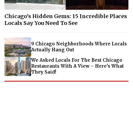
Chicago’s Hidden Gems: 15 Incredible Places
Locals Say You Need To See
9 Chicago Neighborhoods Where Locals
Actually Hang Out
We Asked Locals For The Best Chicago
Restaurants With A View – Here’s What
They Said!