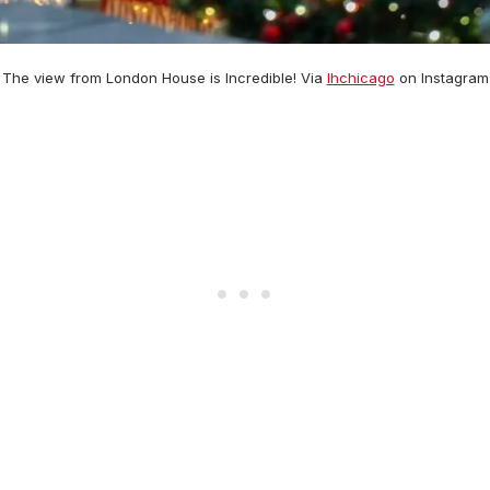
The view from London House is Incredible! Via
lhchicago
on Instagram