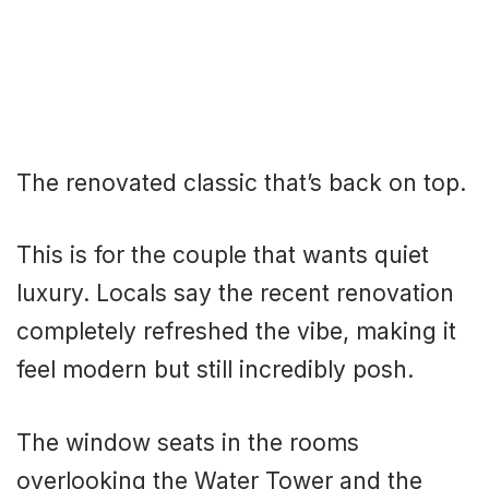
The renovated classic that’s back on top.
This is for the couple that wants quiet
luxury. Locals say the recent renovation
completely refreshed the vibe, making it
feel modern but still incredibly posh.
The window seats in the rooms
overlooking the Water Tower and the