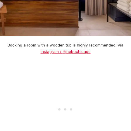
Booking a room with a wooden tub is highly recommended. Via
Instagram / @nobuchicago