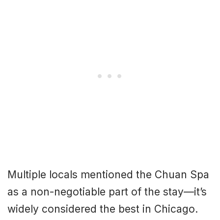
Multiple locals mentioned the Chuan Spa
as a non-negotiable part of the stay—it’s
widely considered the best in Chicago.