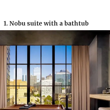
1. Nobu suite with a bathtub