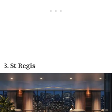
3. St Regis