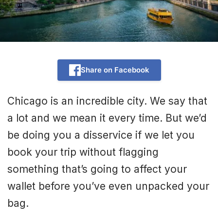
Share on Facebook
Chicago is an incredible city. We say that
a lot and we mean it every time. But we’d
be doing you a disservice if we let you
book your trip without flagging
something that’s going to affect your
wallet before you’ve even unpacked your
bag.