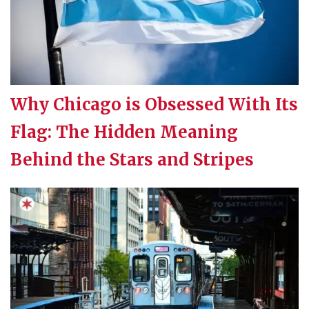
Why Chicago is Obsessed With Its
Flag: The Hidden Meaning
Behind the Stars and Stripes