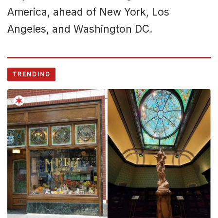
America, ahead of New York, Los
Angeles, and Washington DC.
TRENDING