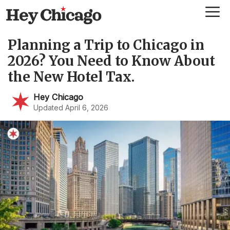
Skip
Me
to
content
Planning a Trip to Chicago in
2026? You Need to Know About
the New Hotel Tax.
Hey Chicago
Updated April 6, 2026