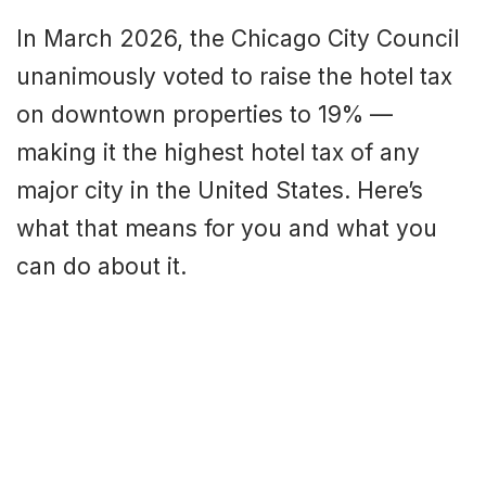
In March 2026, the Chicago City Council
unanimously voted to raise the hotel tax
on downtown properties to 19% —
making it the highest hotel tax of any
major city in the United States. Here’s
what that means for you and what you
can do about it.