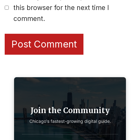
this browser for the next time I
comment.
Join the Community
Chicago's fastest-growing digital guide.