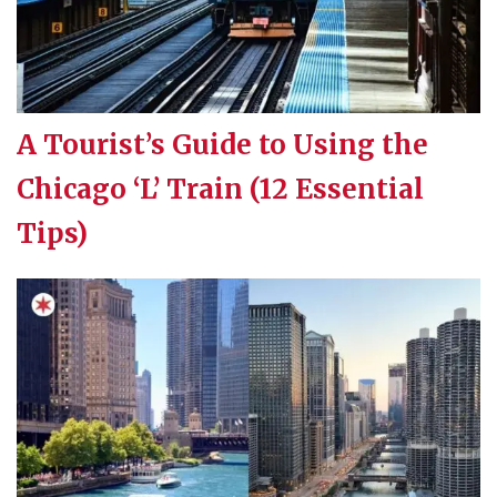
A Tourist’s Guide to Using the
Chicago ‘L’ Train (12 Essential
Tips)