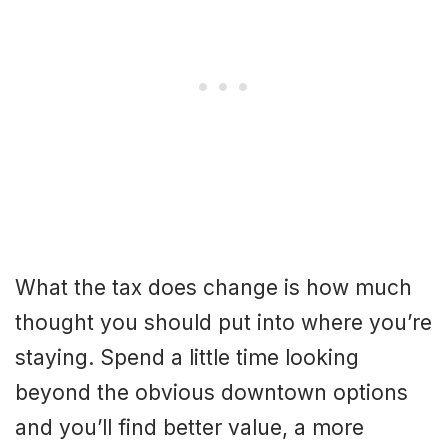
What the tax does change is how much
thought you should put into where you’re
staying. Spend a little time looking
beyond the obvious downtown options
and you’ll find better value, a more