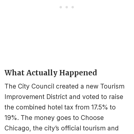
What Actually Happened
The City Council created a new Tourism
Improvement District and voted to raise
the combined hotel tax from 17.5% to
19%. The money goes to Choose
Chicago, the city’s official tourism and