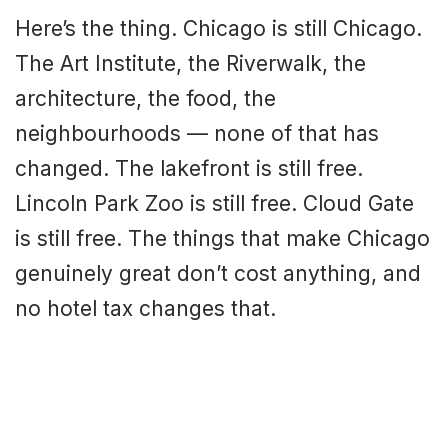
Here’s the thing. Chicago is still Chicago.
The Art Institute, the Riverwalk, the
architecture, the food, the
neighbourhoods — none of that has
changed. The lakefront is still free.
Lincoln Park Zoo is still free. Cloud Gate
is still free. The things that make Chicago
genuinely great don’t cost anything, and
no hotel tax changes that.