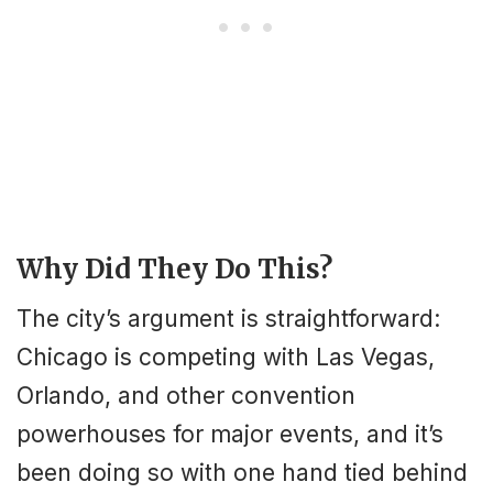
Why Did They Do This?
The city’s argument is straightforward:
Chicago is competing with Las Vegas,
Orlando, and other convention
powerhouses for major events, and it’s
been doing so with one hand tied behind