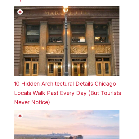
10 Hidden Architectural Details Chicago
Locals Walk Past Every Day (But Tourists
Never Notice)