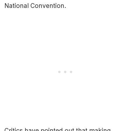
National Convention.
Critics have pointed out that making