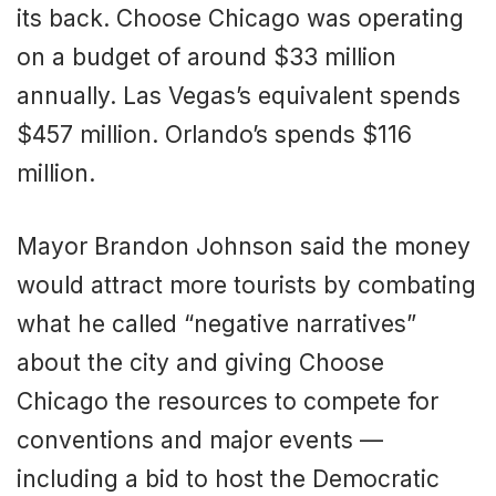
its back. Choose Chicago was operating
on a budget of around $33 million
annually. Las Vegas’s equivalent spends
$457 million. Orlando’s spends $116
million.
Mayor Brandon Johnson said the money
would attract more tourists by combating
what he called “negative narratives”
about the city and giving Choose
Chicago the resources to compete for
conventions and major events —
including a bid to host the Democratic