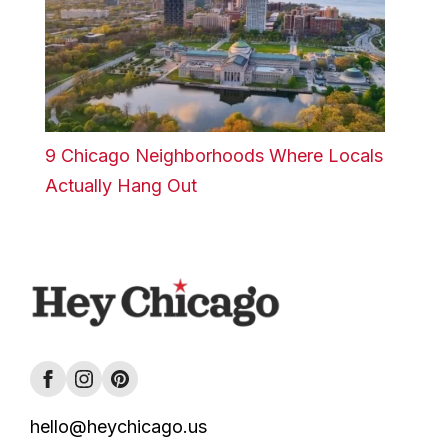
9 Chicago Neighborhoods Where Locals
Actually Hang Out
hello@heychicago.us