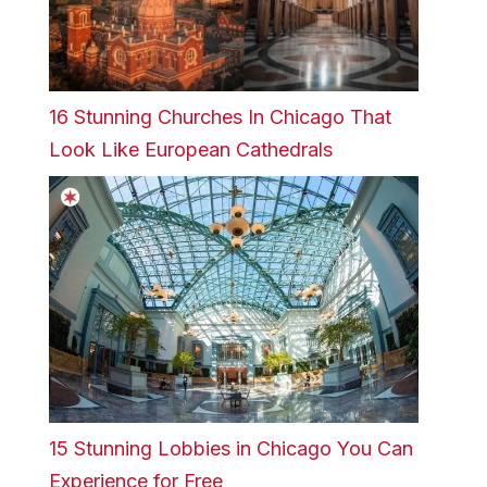
16 Stunning Churches In Chicago That
Look Like European Cathedrals
15 Stunning Lobbies in Chicago You Can
Experience for Free