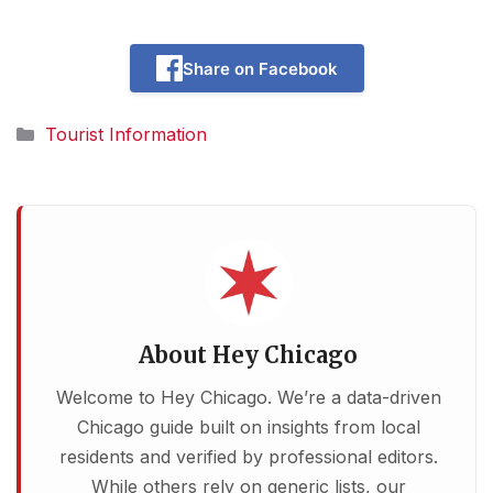
Share on Facebook
Categories
Tourist Information
About Hey Chicago
Welcome to Hey Chicago. We’re a data-driven
Chicago guide built on insights from local
residents and verified by professional editors.
While others rely on generic lists, our