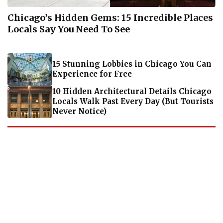
Chicago’s Hidden Gems: 15 Incredible Places
Locals Say You Need To See
15 Stunning Lobbies in Chicago You Can
Experience for Free
10 Hidden Architectural Details Chicago
Locals Walk Past Every Day (But Tourists
Never Notice)