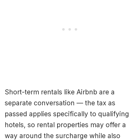
Short-term rentals like Airbnb are a
separate conversation — the tax as
passed applies specifically to qualifying
hotels, so rental properties may offer a
way around the surcharge while also