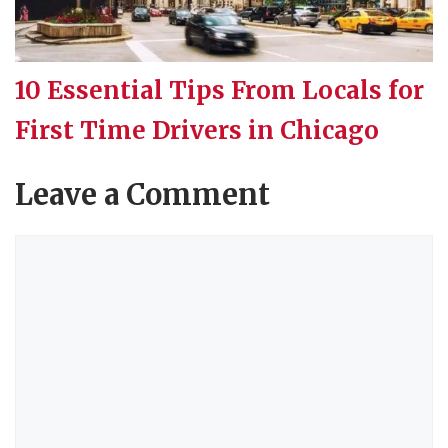
10 Essential Tips From Locals for
First Time Drivers in Chicago
Leave a Comment
Comment