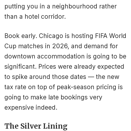
putting you in a neighbourhood rather
than a hotel corridor.
Book early. Chicago is hosting FIFA World
Cup matches in 2026, and demand for
downtown accommodation is going to be
significant. Prices were already expected
to spike around those dates — the new
tax rate on top of peak-season pricing is
going to make late bookings very
expensive indeed.
The Silver Lining