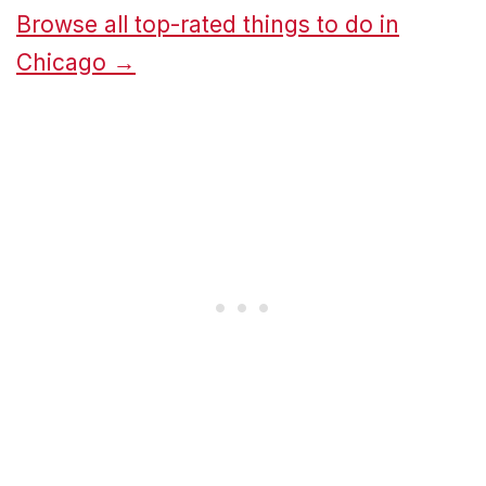
Browse all top-rated things to do in
Chicago →