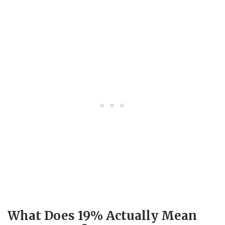
What Does 19% Actually Mean