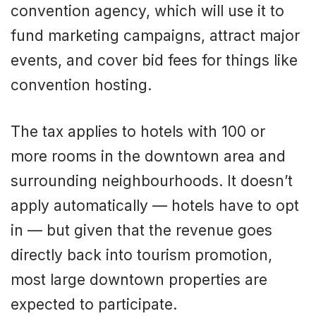
convention agency, which will use it to
fund marketing campaigns, attract major
events, and cover bid fees for things like
convention hosting.
The tax applies to hotels with 100 or
more rooms in the downtown area and
surrounding neighbourhoods. It doesn’t
apply automatically — hotels have to opt
in — but given that the revenue goes
directly back into tourism promotion,
most large downtown properties are
expected to participate.