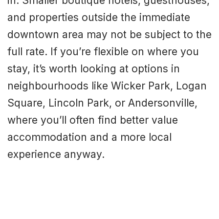
in. Smaller boutique hotels, guesthouses,
and properties outside the immediate
downtown area may not be subject to the
full rate. If you’re flexible on where you
stay, it’s worth looking at options in
neighbourhoods like Wicker Park, Logan
Square, Lincoln Park, or Andersonville,
where you’ll often find better value
accommodation and a more local
experience anyway.