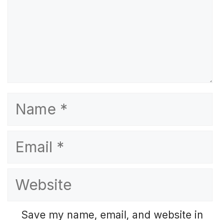
Name
Email
Website
Save my name, email, and website in