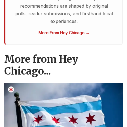
recommendations are shaped by original
polls, reader submissions, and firsthand local
experiences.
More From Hey Chicago →
More from Hey
Chicago...