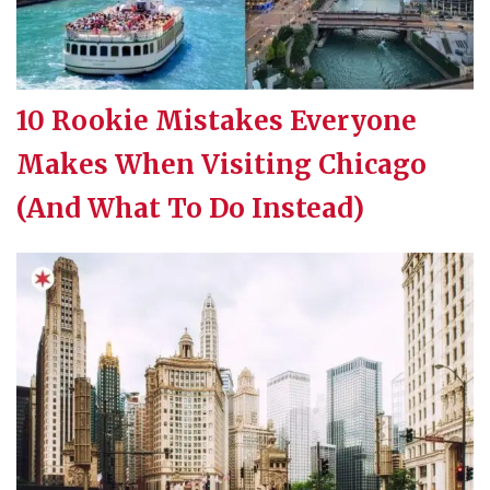
10 Rookie Mistakes Everyone
Makes When Visiting Chicago
(And What To Do Instead)