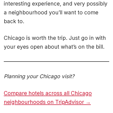
interesting experience, and very possibly
a neighbourhood you’ll want to come
back to.
Chicago is worth the trip. Just go in with
your eyes open about what’s on the bill.
Planning your Chicago visit?
Compare hotels across all Chicago
neighbourhoods on TripAdvisor →