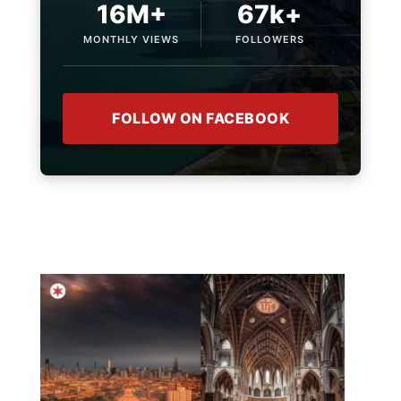
16M+
67k+
MONTHLY VIEWS
FOLLOWERS
FOLLOW ON FACEBOOK