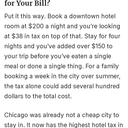
for Your Bill?
Put it this way. Book a downtown hotel
room at $200 a night and you’re looking
at $38 in tax on top of that. Stay for four
nights and you’ve added over $150 to
your trip before you’ve eaten a single
meal or done a single thing. For a family
booking a week in the city over summer,
the tax alone could add several hundred
dollars to the total cost.
Chicago was already not a cheap city to
stay in. It now has the highest hotel tax in