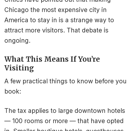
Chicago the most expensive city in
America to stay in is a strange way to
attract more visitors. That debate is
ongoing.
What This Means If You’re
Visiting
A few practical things to know before you
book:
The tax applies to large downtown hotels
— 100 rooms or more — that have opted