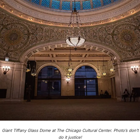
Giant Tiffany Glass Dome at The Chicago Cultural Center. Photo’s don’t
do it justice!