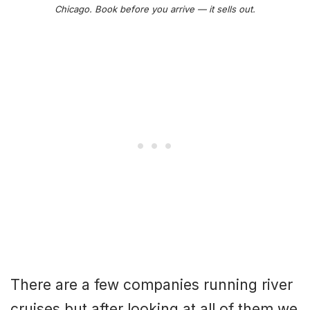
Chicago. Book before you arrive — it sells out.
There are a few companies running river
cruises but after looking at all of them we