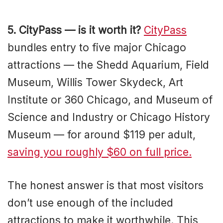
5. CityPass — is it worth it?
CityPass
bundles entry to five major Chicago
attractions — the Shedd Aquarium, Field
Museum, Willis Tower Skydeck, Art
Institute or 360 Chicago, and Museum of
Science and Industry or Chicago History
Museum — for around $119 per adult,
saving you roughly $60 on full price.
The honest answer is that most visitors
don’t use enough of the included
attractions to make it worthwhile. This