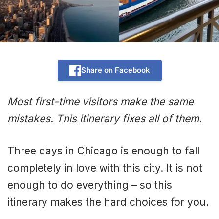
Share on Facebook
Most first-time visitors make the same
mistakes. This itinerary fixes all of them.
Three days in Chicago is enough to fall
completely in love with this city. It is not
enough to do everything – so this
itinerary makes the hard choices for you.