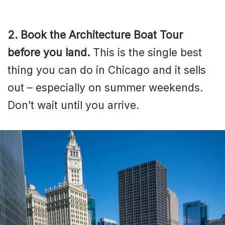
2. Book the Architecture Boat Tour
before you land.
This is the single best
thing you can do in Chicago and it sells
out – especially on summer weekends.
Don’t wait until you arrive.