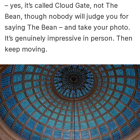
– yes, it’s called Cloud Gate, not The
Bean, though nobody will judge you for
saying The Bean – and take your photo.
It’s genuinely impressive in person. Then
keep moving.