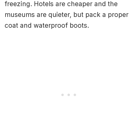
freezing. Hotels are cheaper and the
museums are quieter, but pack a proper
coat and waterproof boots.