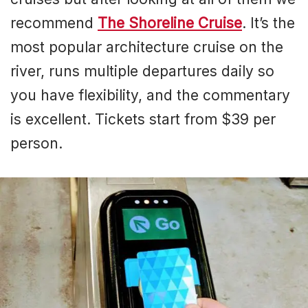
recommend
The Shoreline Cruise
. It’s the
most popular architecture cruise on the
river, runs multiple departures daily so
you have flexibility, and the commentary
is excellent. Tickets start from $39 per
person.