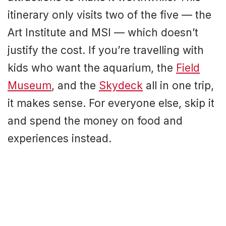
itinerary only visits two of the five — the
Art Institute and MSI — which doesn’t
justify the cost. If you’re travelling with
kids who want the aquarium, the
Field
Museum
, and the
Skydeck
all in one trip,
it makes sense. For everyone else, skip it
and spend the money on food and
experiences instead.