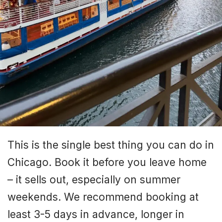
This is the single best thing you can do in
Chicago. Book it before you leave home
– it sells out, especially on summer
weekends. We recommend booking at
least 3-5 days in advance, longer in