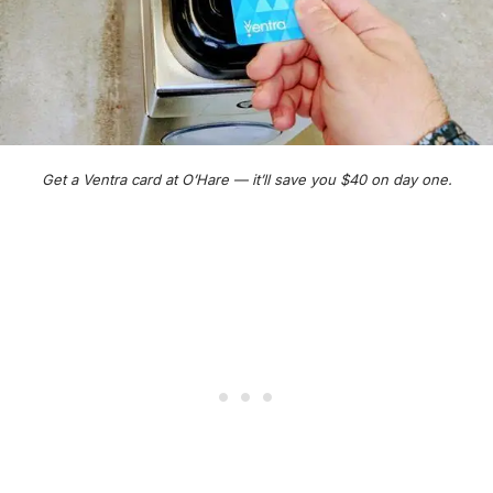
Get a Ventra card at O’Hare — it’ll save you $40 on day one.