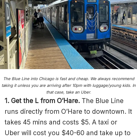
The Blue Line into Chicago is fast and cheap. We always recommend
taking it unless you are arriving after 10pm with luggage/young kids. In
that case, take an Uber
.
1. Get the L from O’Hare.
The Blue Line
runs directly from O’Hare to downtown. It
takes 45 mins and costs $5. A taxi or
Uber will cost you $40-60 and take up to