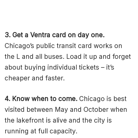
3. Get a Ventra card on day one.
Chicago’s public transit card works on
the L and all buses. Load it up and forget
about buying individual tickets – it’s
cheaper and faster.
4. Know when to come.
Chicago is best
visited between May and October when
the lakefront is alive and the city is
running at full capacity.