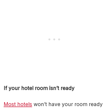
If your hotel room isn’t ready
Most hotels
won’t have your room ready