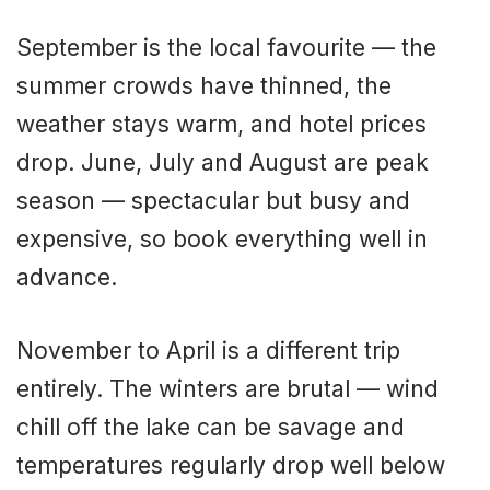
September is the local favourite — the
summer crowds have thinned, the
weather stays warm, and hotel prices
drop. June, July and August are peak
season — spectacular but busy and
expensive, so book everything well in
advance.
November to April is a different trip
entirely. The winters are brutal — wind
chill off the lake can be savage and
temperatures regularly drop well below