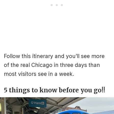
Follow this itinerary and you’ll see more
of the real Chicago in three days than
most visitors see in a week.
5 things to know before you go!!