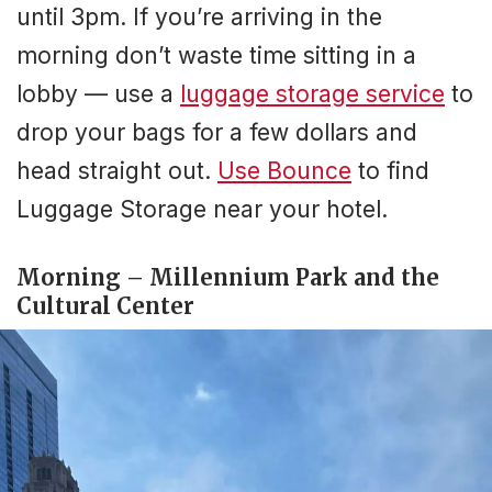
until 3pm. If you’re arriving in the
morning don’t waste time sitting in a
lobby — use a
luggage storage service
to
drop your bags for a few dollars and
head straight out.
Use Bounce
to find
Luggage Storage near your hotel.
Morning – Millennium Park and the
Cultural Center