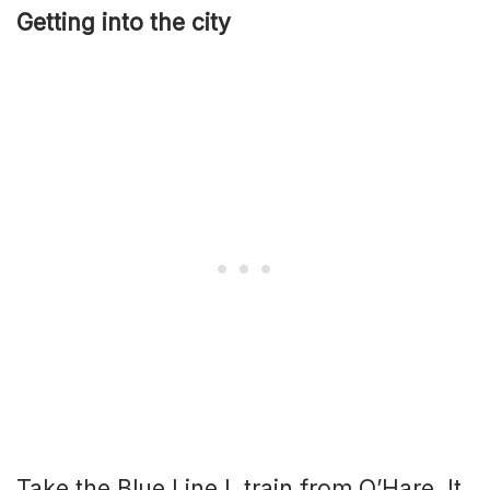
Getting into the city
Take the Blue Line L train from O’Hare. It