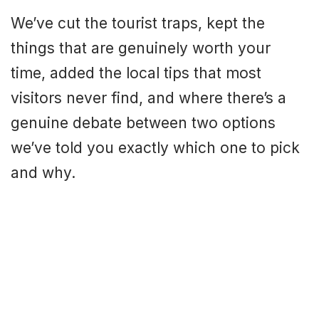
We’ve cut the tourist traps, kept the
things that are genuinely worth your
time, added the local tips that most
visitors never find, and where there’s a
genuine debate between two options
we’ve told you exactly which one to pick
and why.