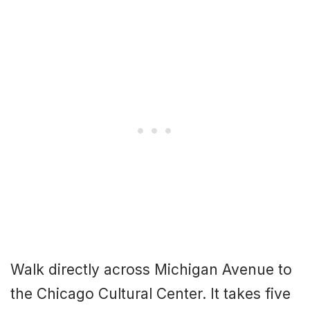
Walk directly across Michigan Avenue to
the Chicago Cultural Center. It takes five