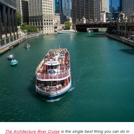
The Architecture River Cruise
is the single best thing you can do in