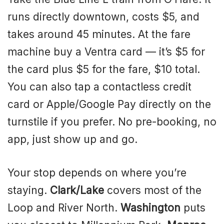
runs directly downtown, costs $5, and
takes around 45 minutes. At the fare
machine buy a Ventra card — it’s $5 for
the card plus $5 for the fare, $10 total.
You can also tap a contactless credit
card or Apple/Google Pay directly on the
turnstile if you prefer. No pre-booking, no
app, just show up and go.
Your stop depends on where you’re
staying.
Clark/Lake
covers most of the
Loop and River North.
Washington
puts