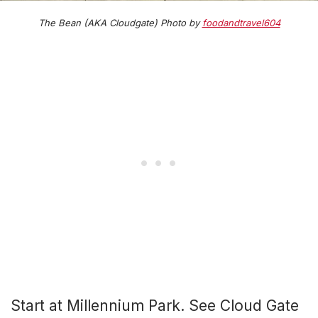
The Bean (AKA Cloudgate) Photo by
foodandtravel604
Start at Millennium Park. See Cloud Gate