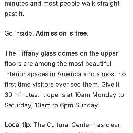
minutes and most people walk straight
past it.
Go inside.
Admission is free
.
The Tiffany glass domes on the upper
floors are among the most beautiful
interior spaces in America and almost no
first time visitors ever see them. Give it
30 minutes. It opens at 10am Monday to
Saturday, 10am to 6pm Sunday.
Local tip:
The Cultural Center has clean