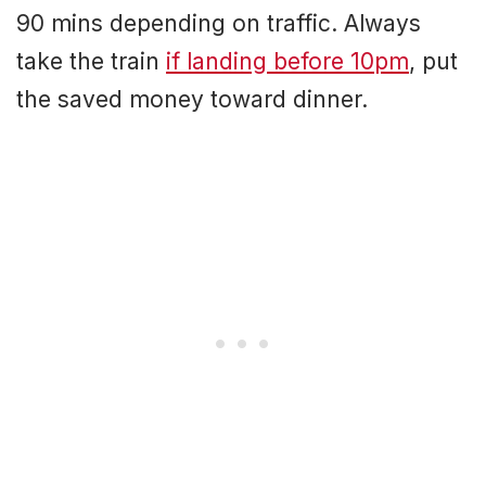
90 mins depending on traffic. Always
take the train
if landing before 10pm
, put
the saved money toward dinner.