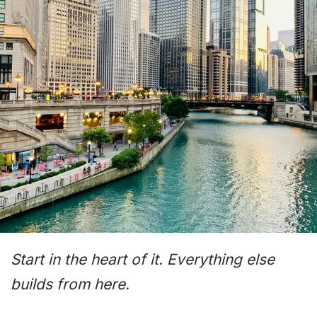
Start in the heart of it. Everything else
builds from here.