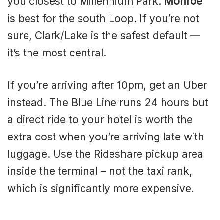
you closest to Millennium Park.
Monroe
is best for the south Loop. If you’re not
sure, Clark/Lake is the safest default —
it’s the most central.
If you’re arriving after 10pm, get an Uber
instead. The Blue Line runs 24 hours but
a direct ride to your hotel is worth the
extra cost when you’re arriving late with
luggage. Use the Rideshare pickup area
inside the terminal – not the taxi rank,
which is significantly more expensive.