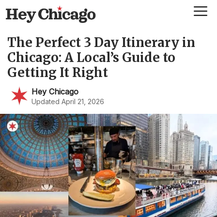
Skip
Me
to
content
The Perfect 3 Day Itinerary in
Chicago: A Local’s Guide to
Getting It Right
Hey Chicago
Updated April 21, 2026