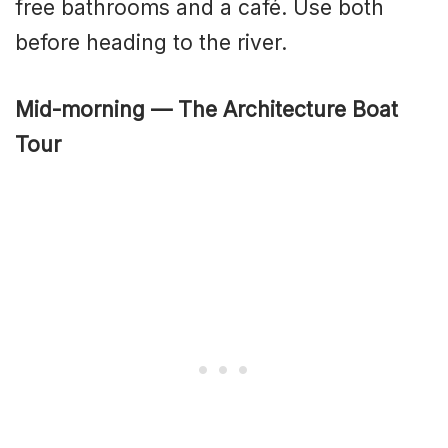
free bathrooms and a café. Use both
before heading to the river.
Mid-morning — The Architecture Boat
Tour