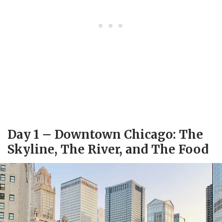
Day 1 – Downtown Chicago: The
Skyline, The River, and The Food