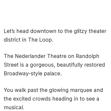
Let’s head downtown to the glitzy theater
district in The Loop.
The Nederlander Theatre on Randolph
Street is a gorgeous, beautifully restored
Broadway-style palace.
You walk past the glowing marquee and
the excited crowds heading in to see a
musical.