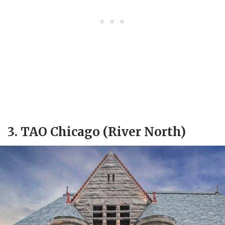
3. TAO Chicago (River North)