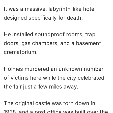
It was a massive, labyrinth-like hotel
designed specifically for death.
He installed soundproof rooms, trap
doors, gas chambers, and a basement
crematorium.
Holmes murdered an unknown number
of victims here while the city celebrated
the fair just a few miles away.
The original castle was torn down in
1938, and a post office was built over the