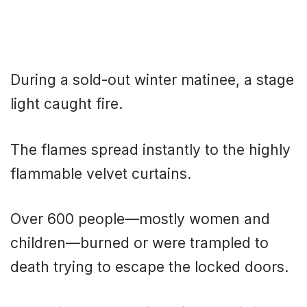
During a sold-out winter matinee, a stage
light caught fire.
The flames spread instantly to the highly
flammable velvet curtains.
Over 600 people—mostly women and
children—burned or were trampled to
death trying to escape the locked doors.