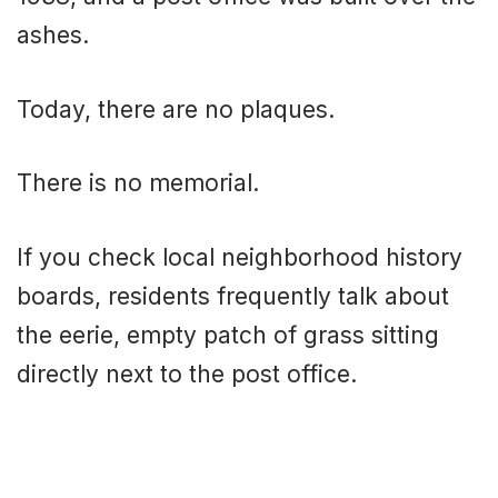
ashes.
Today, there are no plaques.
There is no memorial.
If you check local neighborhood history
boards, residents frequently talk about
the eerie, empty patch of grass sitting
directly next to the post office.