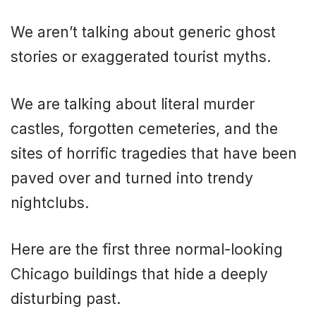
We aren’t talking about generic ghost
stories or exaggerated tourist myths.
We are talking about literal murder
castles, forgotten cemeteries, and the
sites of horrific tragedies that have been
paved over and turned into trendy
nightclubs.
Here are the first three normal-looking
Chicago buildings that hide a deeply
disturbing past.