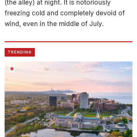
(the alley) at night. It is notoriously
freezing cold and completely devoid of
wind, even in the middle of July.
TRENDING