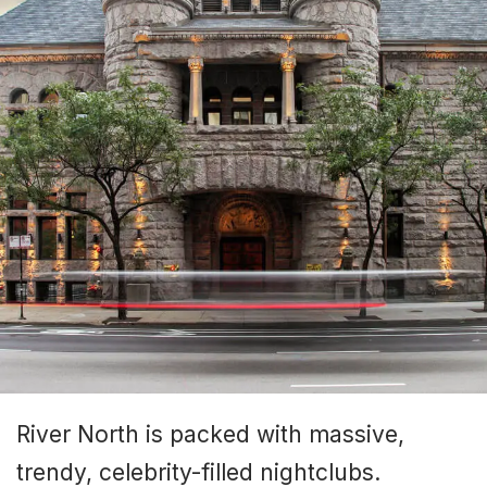
River North is packed with massive,
trendy, celebrity-filled nightclubs.