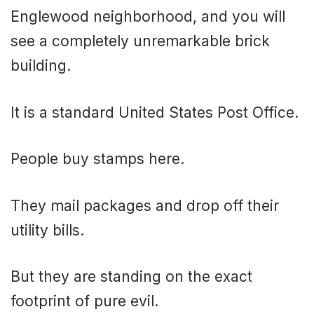
Englewood neighborhood, and you will
see a completely unremarkable brick
building.
It is a standard United States Post Office.
People buy stamps here.
They mail packages and drop off their
utility bills.
But they are standing on the exact
footprint of pure evil.