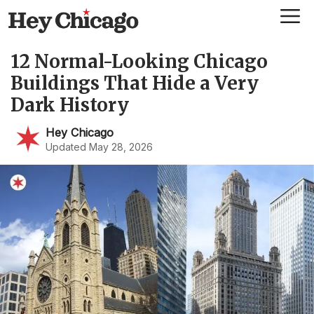
Skip
Me
to
content
12 Normal-Looking Chicago
Buildings That Hide a Very
Dark History
Hey Chicago
Updated May 28, 2026