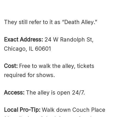
They still refer to it as “Death Alley.”
Exact Address:
24 W Randolph St,
Chicago, IL 60601
Cost:
Free to walk the alley, tickets
required for shows.
Access:
The alley is open 24/7.
Local Pro-Tip:
Walk down Couch Place