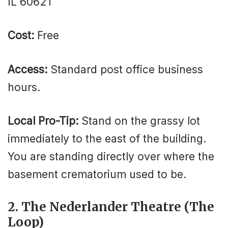
IL 60621
Cost:
Free
Access:
Standard post office business
hours.
Local Pro-Tip:
Stand on the grassy lot
immediately to the east of the building.
You are standing directly over where the
basement crematorium used to be.
2. The Nederlander Theatre (The
Loop)