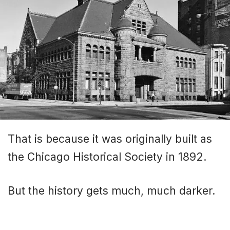
That is because it was originally built as
the Chicago Historical Society in 1892.
But the history gets much, much darker.