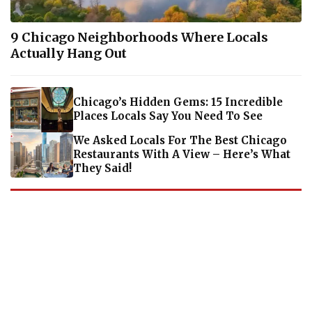
9 Chicago Neighborhoods Where Locals
Actually Hang Out
Chicago’s Hidden Gems: 15 Incredible
Places Locals Say You Need To See
We Asked Locals For The Best Chicago
Restaurants With A View – Here’s What
They Said!