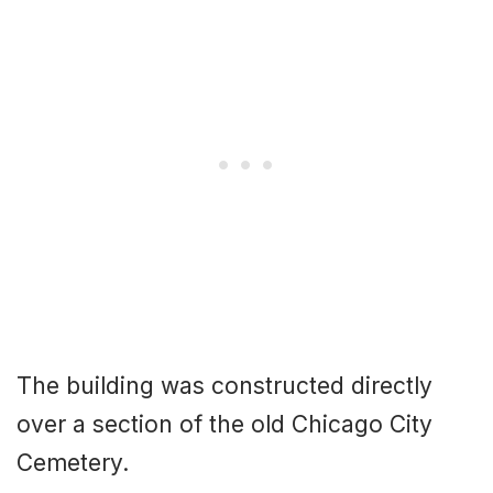
The building was constructed directly
over a section of the old Chicago City
Cemetery.