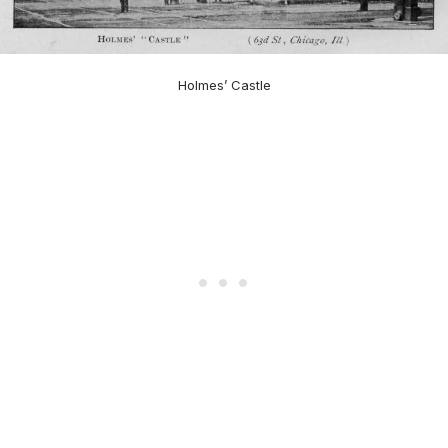
Holmes’ Castle