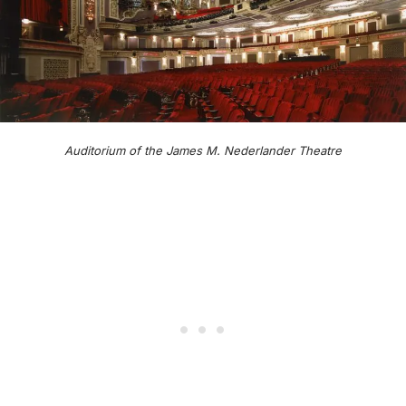
Auditorium of the James M. Nederlander Theatre