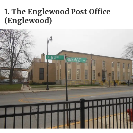
1. The Englewood Post Office
(Englewood)