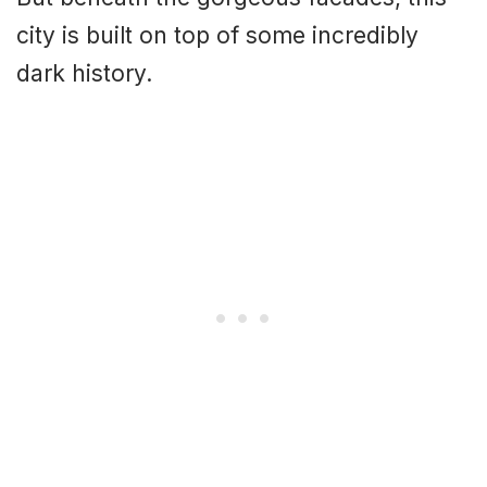
city is built on top of some incredibly
dark history.