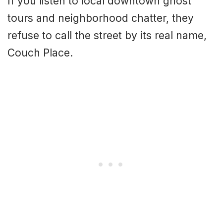
If you listen to local downtown ghost
tours and neighborhood chatter, they
refuse to call the street by its real name,
Couch Place.