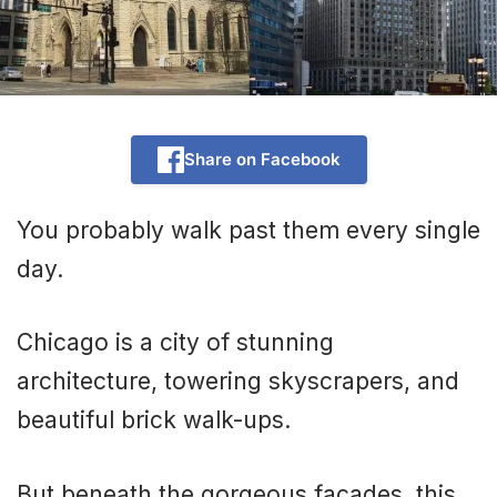
Share on Facebook
You probably walk past them every single
day.
Chicago is a city of stunning
architecture, towering skyscrapers, and
beautiful brick walk-ups.
But beneath the gorgeous facades, this