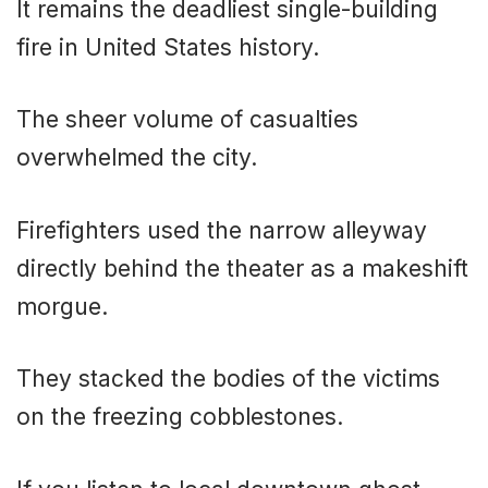
It remains the deadliest single-building
fire in United States history.
The sheer volume of casualties
overwhelmed the city.
Firefighters used the narrow alleyway
directly behind the theater as a makeshift
morgue.
They stacked the bodies of the victims
on the freezing cobblestones.