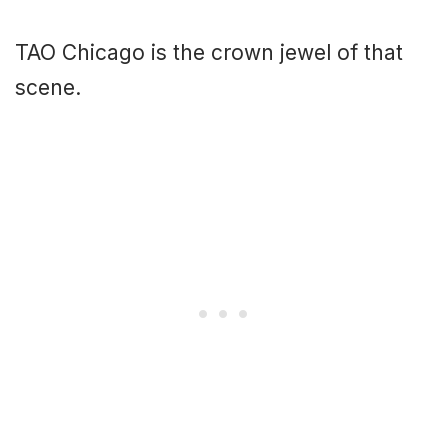
TAO Chicago is the crown jewel of that
scene.