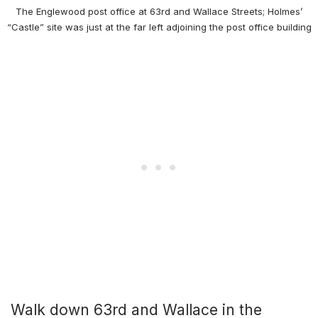
The Englewood post office at 63rd and Wallace Streets; Holmes’
“Castle” site was just at the far left adjoining the post office building
Walk down 63rd and Wallace in the