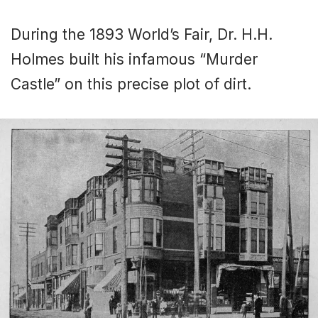
During the 1893 World’s Fair, Dr. H.H.
Holmes built his infamous “Murder
Castle” on this precise plot of dirt.