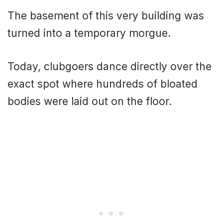
The basement of this very building was
turned into a temporary morgue.
Today, clubgoers dance directly over the
exact spot where hundreds of bloated
bodies were laid out on the floor.