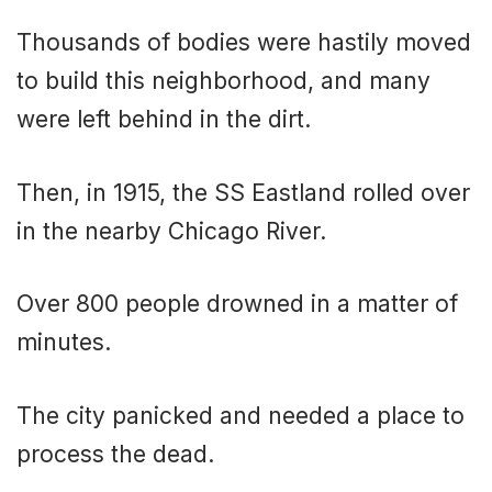
Thousands of bodies were hastily moved
to build this neighborhood, and many
were left behind in the dirt.
Then, in 1915, the SS Eastland rolled over
in the nearby Chicago River.
Over 800 people drowned in a matter of
minutes.
The city panicked and needed a place to
process the dead.