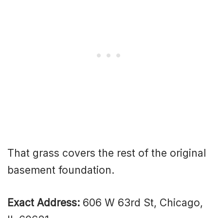
That grass covers the rest of the original
basement foundation.
Exact Address:
606 W 63rd St, Chicago,