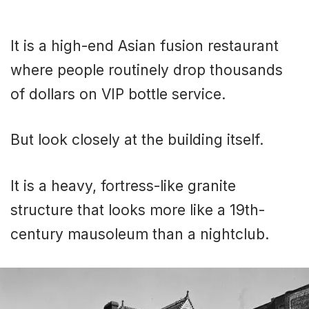
It is a high-end Asian fusion restaurant
where people routinely drop thousands
of dollars on VIP bottle service.
But look closely at the building itself.
It is a heavy, fortress-like granite
structure that looks more like a 19th-
century mausoleum than a nightclub.