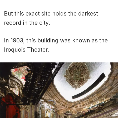
But this exact site holds the darkest
record in the city.
In 1903, this building was known as the
Iroquois Theater.